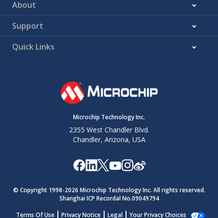
About
Support
Quick Links
Microchip Technology Inc.
2355 West Chandler Blvd.
Chandler, Arizona, USA
© Copyright 1998-
2026
Microchip Technology Inc. All rights reserved.
Shanghai ICP Recordal No.09049794
Terms Of Use
Privacy Notice
Legal
Your Privacy Choices