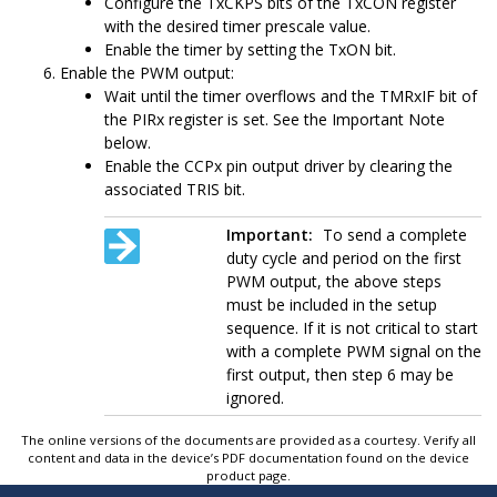
Configure the TxCKPS bits of the TxCON register
with the desired timer prescale value.
Enable the timer by setting the TxON bit.
Enable the PWM output:
Wait until the timer overflows and the TMRxIF bit of
the PIRx register is set. See the Important Note
below.
Enable the CCPx pin output driver by clearing the
associated TRIS bit.
Important:
To send a complete
duty cycle and period on the first
PWM output, the above steps
must be included in the setup
sequence. If it is not critical to start
with a complete PWM signal on the
first output, then step 6 may be
ignored.
The online versions of the documents are provided as a courtesy. Verify all
content and data in the device’s PDF documentation found on the device
product page.