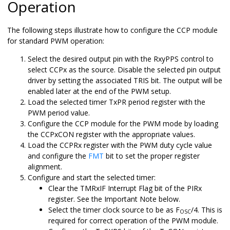
Operation
The following steps illustrate how to configure the CCP module
for standard PWM operation:
Select the desired output pin with the RxyPPS control to
select CCPx as the source. Disable the selected pin output
driver by setting the associated TRIS bit. The output will be
enabled later at the end of the PWM setup.
Load the selected timer TxPR period register with the
PWM period value.
Configure the CCP module for the PWM mode by loading
the CCPxCON register with the appropriate values.
Load the CCPRx register with the PWM duty cycle value
and configure the
FMT
bit to set the proper register
alignment.
Configure and start the selected timer:
Clear the TMRxIF Interrupt Flag bit of the PIRx
register. See the Important Note below.
Select the timer clock source to be as F
/4. This is
OSC
required for correct operation of the PWM module.