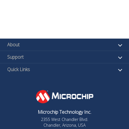
About
Support
Quick Links
Microchip Technology Inc.
2355 West Chandler Blvd.
Chandler, Arizona, USA