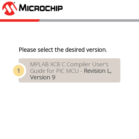
Please select the desired version.
MPLAB XC8 C Compiler User’s
Guide for PIC MCU -
Revision L,
Version 9