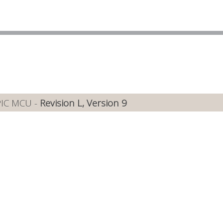
PIC MCU -
Revision L, Version 9