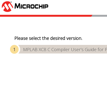
Please select the desired version.
MPLAB XC8 C Compiler User’s Guide for 