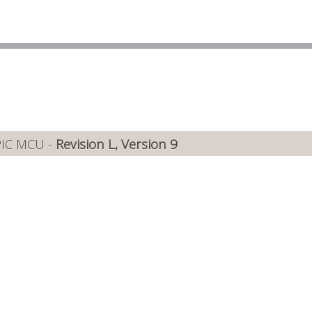
PIC MCU -
Revision L, Version 9