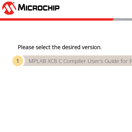
Please select the desired version.
MPLAB XC8 C Compiler User’s Guide for 