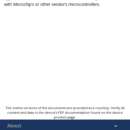
with Microchip’s or other vendor’s microcontrollers.
The online versions of the documents are provided as a courtesy. Verify all
content and data in the device’s PDF documentation found on the device
product page.
About