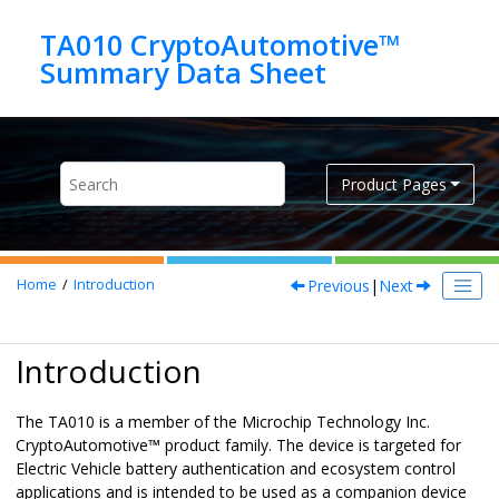
Jump to main content
TA010 CryptoAutomotive™
Product Pages
Previous
|
Next
Home
Introduction
Introduction
The
TA010
is a member of the Microchip Technology Inc.
CryptoAutomotive
™ product family. The device is targeted for
Electric Vehicle battery authentication and ecosystem control
applications and is intended to be used as a companion device