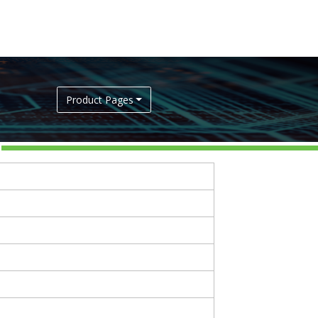
Product Pages