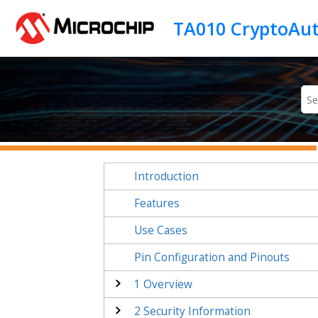
Jump to main content
Introduction
Features
Use Cases
Pin Configuration and Pinouts
1
Overview
2
Security Information