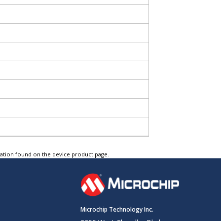
tation found on the device product page.
Microchip Technology Inc.