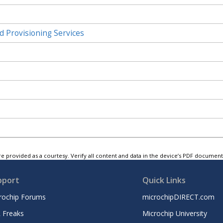
d Provisioning Services
e provided as a courtesy. Verify all content and data in the device’s PDF documen
pport
Quick Links
rochip Forums
microchipDIRECT.com
 Freaks
Microchip University