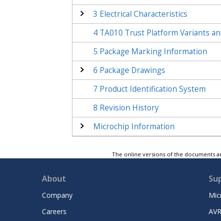
3
Electrical Characteristics
4
TA010
Trust Platform Variants an
5
Package Marking Information
6
Package Drawings
7
Product Identification System
8
Revision History
Microchip Information
The online versions of the documents ar
About
Su
Company
Mic
Careers
AVR