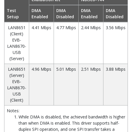
Test
DMA
DMA
DMA
DMA
Setup
Enabled
Disabled
Enabled
Disabled
LAN8651
4.41 Mbps
4.77 Mbps
2.44 Mbps
3.56 Mbps
(Client)
EVB-
LAN8670-
USB
(Server)
LAN8651
4.96 Mbps
5.01 Mbps
2.51 Mbps
3.88 Mbps
(Server)
EVB-
LAN8670-
USB
(Client)
Notes:
While DMA is disabled, the achieved bandwidth is higher
than when DMA is enabled. This driver supports half-
duplex SPI operation, and one SPI transfer takes a