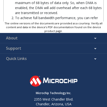
maximum of 68 bytes of data only. So, when DMA is
enabled, the DMA will add overhead after each 68 bytes
are transmitted or received.
To achieve full bandwidth performance, you can refer
to the below pull request:
github.com/zephyrproject-
The online versions of the documents are provided as a courtesy. Verify all
content and data in the device’s PDF documentation found on the device
rtos/zephyr/pull/89639
.
product page.
The pull request implements full-duplex SPI operation.
About
Using this driver you can achieve a maximum bandwidth
of 9.43 Mbps when DMA is enabled. One SPI transfer
Support
takes a maximum of 2108 bytes of data. Also, you can
configure the number of bytes to be transmitted or
received in one SPI transfer by using the “menuconfig”
Quick Links
option. Hence, it is required to enable DMA while using
the updated driver to achieve maximum performance.
If the pull request has been merged with Zephyr main
branch, just follow the steps described in
Chapter 2
and
Chapter 3
. Otherwise, copy the files or modify the file
contents in the pull request into your respective
directories and proceed with the steps.
Microchip Technology Inc.
2355 West Chandler Blvd.
Chandler, Arizona, USA