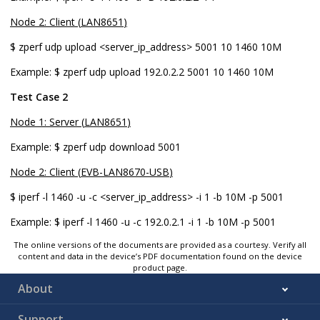
Node 2: Client (
LAN8651
)
$ zperf udp upload <server_ip_address> 5001 10 1460 10M
Example:
$ zperf udp upload 192.0.2.2 5001 10 1460 10M
Test Case 2
Node 1: Server (
LAN8651
)
Example:
$ zperf udp download 5001
Node 2: Client (
EVB-LAN8670-USB
)
$ iperf -l 1460 -u -c <server_ip_address> -i 1 -b 10M -p 5001
Example:
$ iperf -l 1460 -u -c 192.0.2.1 -i 1 -b 10M -p 5001
The online versions of the documents are provided as a courtesy. Verify all
content and data in the device’s PDF documentation found on the device
product page.
About
Support