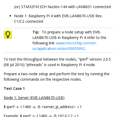
(or)
STM32F413ZH Nucleo-144
with
LAN8651
connected
Node 1: Raspberry Pi 4 with
EVB-LAN8670-USB
Rev.
C1/C2 connected
Tip:
To prepare a node setup with
EVB-
LAN8670-USB
in Raspberry Pi 4 refer to the
following link:
www.microchip.com/en-
us/application-notes/00005992
.
To test the throughput between the nodes, “Iperf” version 2.0.5
(08 Jul 2010) “pthreads” is used in Raspberry Pi 4 node.
Prepare a two-node setup and perform the test by running the
following commands on the respective nodes.
Test Case 1
Node 1: Server (
EVB-LAN8670-USB
)
$ iperf -s -l 1460 -u -B <server_ip_address> -i 1
Example:
$ iperf -s -l 1460 -u -B 192.0.2.2 -i 1