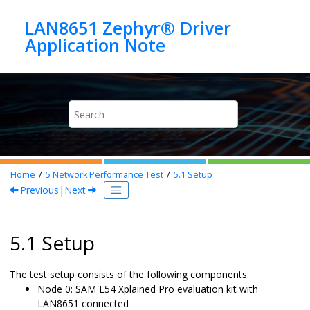
Jump to main content
LAN8651 Zephyr® Driver
Home
5
Network Performance Test
5.1
Setup
Previous
|
Next
5.1 Setup
The test setup consists of the following components:
Node 0:
SAM E54 Xplained Pro evaluation kit
with
LAN8651
connected