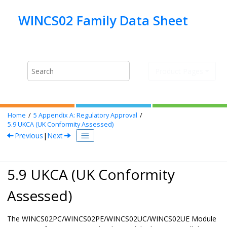
Jump to main content
Product Pages
Home
5
Appendix A: Regulatory Approval
5.9
UKCA (UK Conformity Assessed)
Previous
|
Next
5.9 UKCA (UK Conformity
Assessed)
The
WINCS02PC/WINCS02PE/WINCS02UC/WINCS02UE
Module