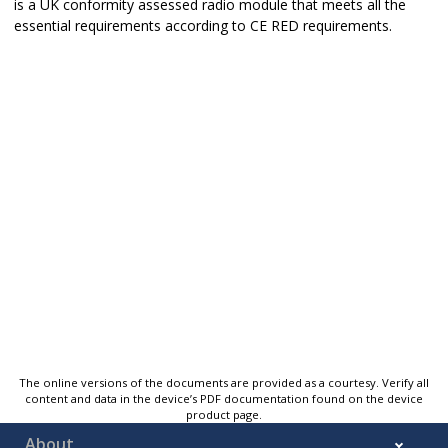
is a UK conformity assessed radio module that meets all the
essential requirements according to CE RED requirements.
The online versions of the documents are provided as a courtesy. Verify all
content and data in the device’s PDF documentation found on the device
product page.
About