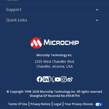
Support
Quick Links
Microchip Technology Inc.
2355 West Chandler Blvd.
Chandler, Arizona, USA
© Copyright 1998-
2026
Microchip Technology Inc. All rights reserved.
Shanghai ICP Recordal No.09049794
Terms Of Use
Privacy Notice
Legal
Your Privacy Choices