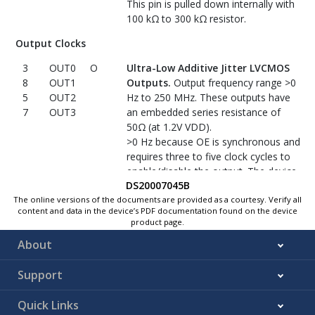
This pin is pulled down internally with
No Connect
100 kΩ to 300 kΩ resistor.
N/A
No connect.
Leave open or connect
Output Clocks
5, 7
NC
to ground.
3
OUT0
O
Ultra-Low Additive Jitter LVCMOS
8
OUT1
Outputs.
Output frequency range >0
5
OUT2
Hz to 250 MHz. These outputs have
7
OUT3
an embedded series resistance of
50Ω (at 1.2V VDD).
>0 Hz because OE is synchronous and
requires three to five clock cycles to
enable/disable the output. The device
DS20007045B
can transfer a DC level, but it needs
three to five cycles for output to be
The online versions of the documents are provided as a courtesy. Verify all
content and data in the device’s PDF documentation found on the device
enabled/disabled.
product page.
Control Input
About
2
OE
I
Output Enable (Synchronous).
Support
When low, the outputs are low; when
high, the outputs are enabled. This pin
Quick Links
is pulled down internally with 100 kΩ