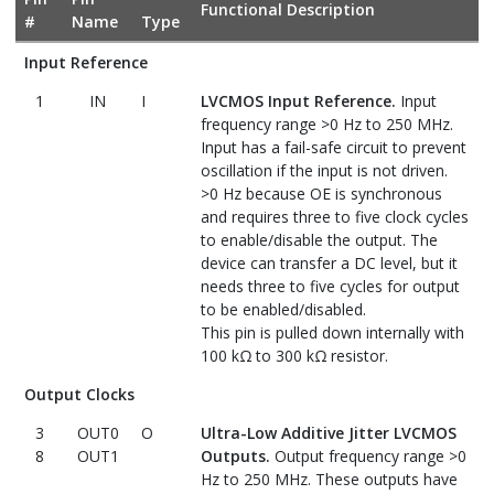
Functional Description
#
Name
Type
Input Reference
1
IN
I
LVCMOS Input Reference.
Input
frequency range >0 Hz to 250 MHz.
Input has a fail-safe circuit to prevent
oscillation if the input is not driven.
>0 Hz because OE is synchronous
and requires three to five clock cycles
to enable/disable the output. The
device can transfer a DC level, but it
needs three to five cycles for output
to be enabled/disabled.
This pin is pulled down internally with
100 kΩ to 300 kΩ resistor.
Output Clocks
3
OUT0
O
Ultra-Low Additive Jitter LVCMOS
8
OUT1
Outputs.
Output frequency range >0
Hz to 250 MHz. These outputs have