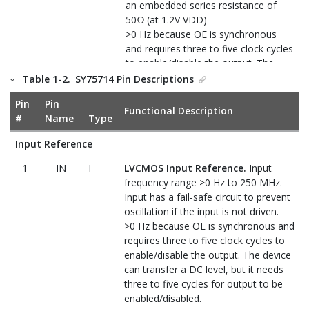
an embedded series resistance of
50Ω (at 1.2V VDD)
>0 Hz because OE is synchronous
and requires three to five clock cycles
to enable/disable the output. The
device can transfer a DC level, but it
Table 1-2.
SY75714 Pin Descriptions
needs three to five cycles for output
Pin
Pin
to be enabled/disabled.
Functional Description
#
Name
Type
Control Input
Input Reference
2
OE
I
Output Enable (Synchronous).
1
IN
I
LVCMOS Input Reference.
Input
When low, the outputs are low; when
frequency range >0 Hz to 250 MHz.
high, the outputs are enabled. This
Input has a fail-safe circuit to prevent
pin is pulled down internally with 100
oscillation if the input is not driven.
kΩ to 300 kΩ resistors.
>0 Hz because OE is synchronous and
Power and Ground
requires three to five clock cycles to
enable/disable the output. The device
P
Positive Supply Voltage.
Connect to
6
VDD
can transfer a DC level, but it needs
supply of 1.2V to 1.8V.
three to five cycles for output to be
enabled/disabled.
4
GND
P
Ground.
Connect to ground.