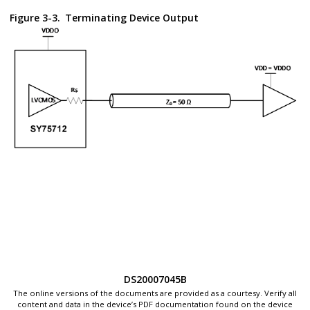
Figure 3-3.
Terminating Device Output
DS20007045B
The online versions of the documents are provided as a courtesy. Verify all
content and data in the device’s PDF documentation found on the device