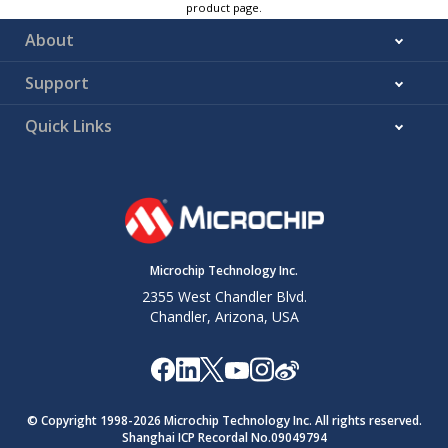
product page.
About
Support
Quick Links
Microchip Technology Inc.
2355 West Chandler Blvd.
Chandler, Arizona, USA
© Copyright 1998-
2026
Microchip Technology Inc. All rights reserved.
Shanghai ICP Recordal No.09049794