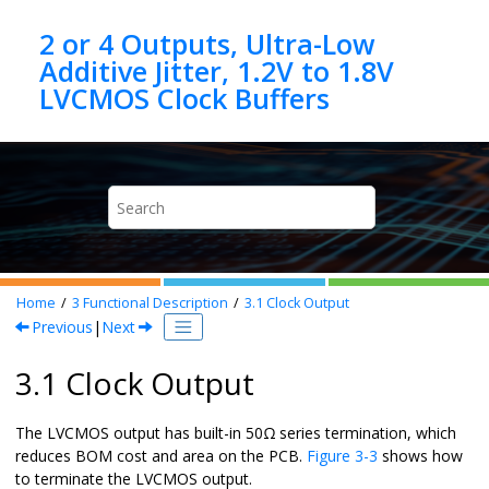
Jump to main content
2 or 4 Outputs, Ultra-Low
Additive Jitter, 1.2V to 1.8V
Home
3
Functional Description
3.1
Clock Output
Previous
|
Next
3.1 Clock Output
The LVCMOS output has built-in 50Ω series termination, which
reduces BOM cost and area on the PCB.
Figure 3-3
shows how
to terminate the LVCMOS output.