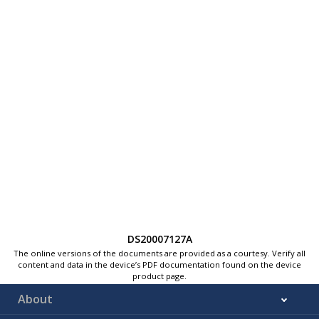
DS20007127A
The online versions of the documents are provided as a courtesy. Verify all
content and data in the device’s PDF documentation found on the device
product page.
About