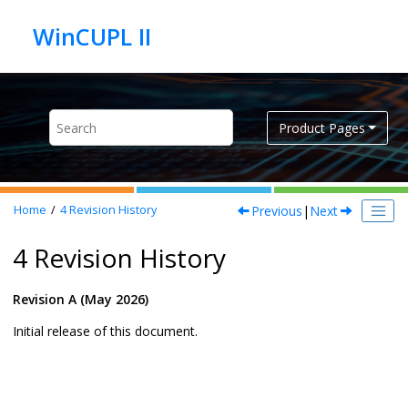
Jump to main content
Product Pages
Previous
|
Next
Home
4
Revision History
4 Revision History
Revision A (May 2026)
Initial release of this document.