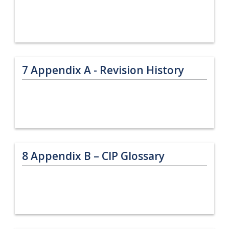
7
Appendix A - Revision History
8
Appendix B – CIP Glossary