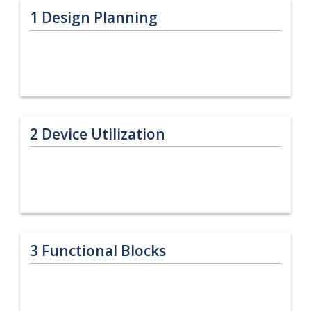
1
Design Planning
2
Device Utilization
3
Functional Blocks