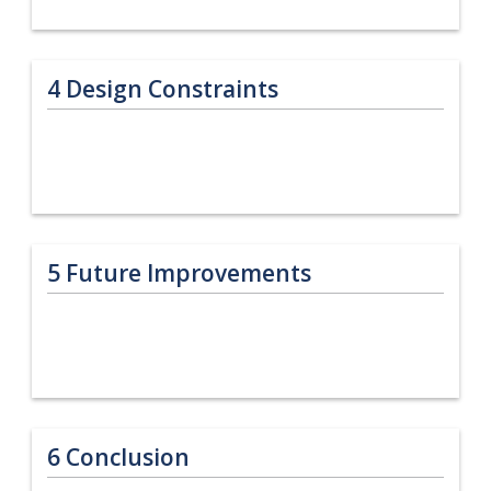
4
Design Constraints
5
Future Improvements
6
Conclusion