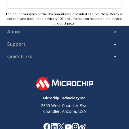
The online versions of the documents are provided as a courtesy. Verify all
content and data in the device’s PDF documentation found on the device
product page.
About
Support
Quick Links
Microchip Technology Inc.
2355 West Chandler Blvd.
Chandler, Arizona, USA