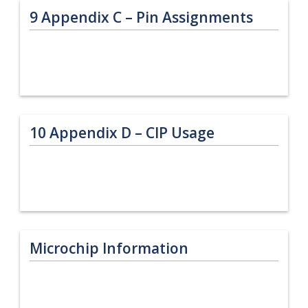
9
Appendix C – Pin Assignments
10
Appendix D – CIP Usage
Microchip Information