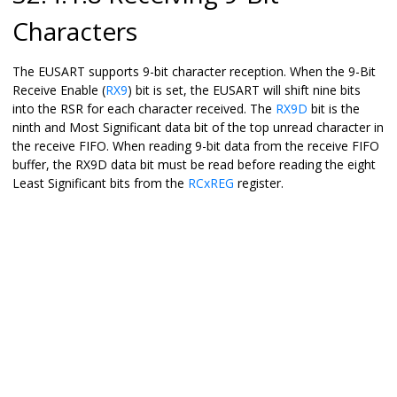
Characters
The EUSART supports 9-bit character reception. When the 9-Bit
Receive Enable (
RX9
) bit is set, the EUSART will shift nine bits
into the RSR for each character received. The
RX9D
bit is the
ninth and Most Significant data bit of the top unread character in
the receive FIFO. When reading 9-bit data from the receive FIFO
buffer, the RX9D data bit must be read before reading the eight
Least Significant bits from the
RCxREG
register.