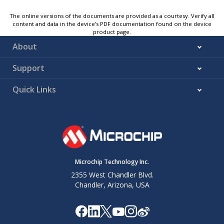
The online versions of the documents are provided as a courtesy. Verify all
content and data in the device’s PDF documentation found on the device
product page.
About
Support
Quick Links
Microchip Technology Inc.
2355 West Chandler Blvd.
Chandler, Arizona, USA