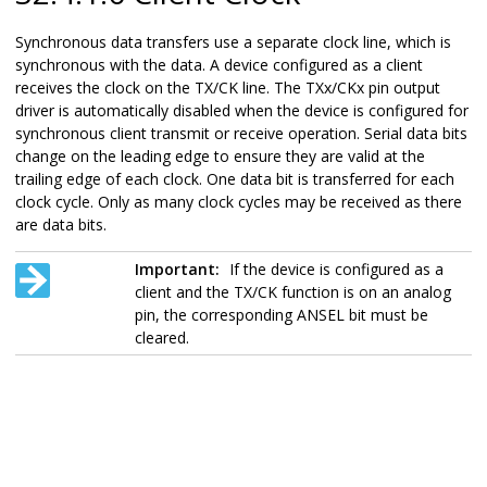
Synchronous data transfers use a separate clock line, which is
synchronous with the data. A device configured as a client
receives the clock on the TX/CK line. The TXx/CKx pin output
driver is automatically disabled when the device is configured for
synchronous client transmit or receive operation. Serial data bits
change on the leading edge to ensure they are valid at the
trailing edge of each clock. One data bit is transferred for each
clock cycle. Only as many clock cycles may be received as there
are data bits.
Important:
If the device is configured as a
client and the TX/CK function is on an analog
pin, the corresponding ANSEL bit must be
cleared.