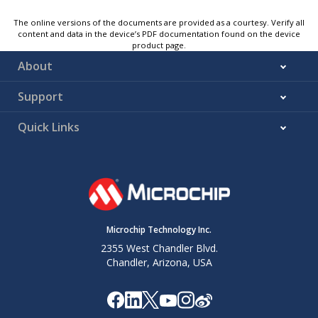
The online versions of the documents are provided as a courtesy. Verify all
content and data in the device’s PDF documentation found on the device
product page.
About
Support
Quick Links
Microchip Technology Inc.
2355 West Chandler Blvd.
Chandler, Arizona, USA