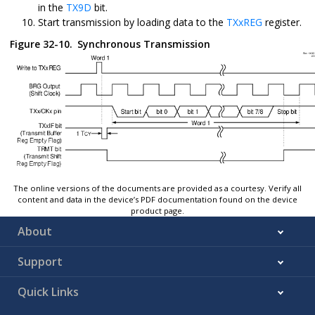
in the
TX9D
bit.
Start transmission by loading data to the
TXxREG
register.
Figure 32-10.
Synchronous Transmission
The online versions of the documents are provided as a courtesy. Verify all
content and data in the device’s PDF documentation found on the device
product page.
About
Support
Quick Links