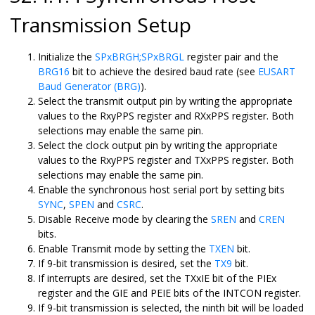
Transmission Setup
Initialize the
SPxBRGH;SPxBRGL
register pair and the
BRG16
bit to achieve the desired baud rate (see
EUSART
Baud Generator (BRG)
).
Select the transmit output pin by writing the appropriate
values to the RxyPPS register and RXxPPS register. Both
selections may enable the same pin.
Select the clock output pin by writing the appropriate
values to the RxyPPS register and TXxPPS register. Both
selections may enable the same pin.
Enable the synchronous host serial port by setting bits
SYNC
,
SPEN
and
CSRC
.
Disable Receive mode by clearing the
SREN
and
CREN
bits.
Enable Transmit mode by setting the
TXEN
bit.
If 9-bit transmission is desired, set the
TX9
bit.
If interrupts are desired, set the TXxIE bit of the PIEx
register and the GIE and PEIE bits of the INTCON register.
If 9-bit transmission is selected, the ninth bit will be loaded