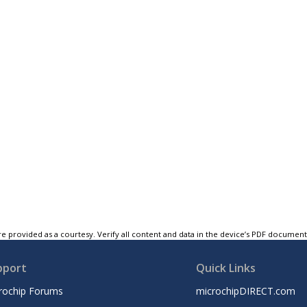
e provided as a courtesy. Verify all content and data in the device’s PDF documen
pport
Quick Links
rochip Forums
microchipDIRECT.com