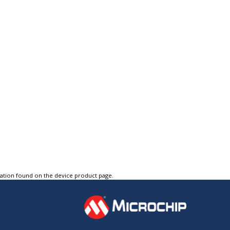
tation found on the device product page.