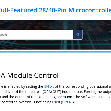
PA Module Control
 is enabled by setting the
EN
bit of the corresponding operational 
ut driver of the output pin (OPAxOUT) into tri-state. Forcing the outp
in and the output of the OPA during operation. The Software Output C
controlled override is not being used (
OREN
=
).
0