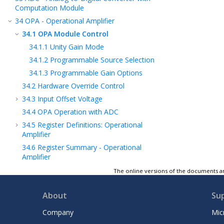
Computation Module
34
OPA - Operational Amplifier
34.1
OPA Module Control
34.1.1
Unity Gain Mode
34.1.2
Programmable Source Selection
34.1.3
Programmable Gain Options
34.2
Hardware Override Control
34.3
Input Offset Voltage
34.4
OPA Operation with ADC
34.5
Register Definitions: Operational
Amplifier
34.6
Register Summary - Operational
Amplifier
35
DAC - Digital-to-Analog Converter
The online versions of the documents ar
Module
36
CMP - Comparator Module
About
Su
37
FVR - Fixed Voltage Reference
Company
Mic
38
Temperature Indicator Module