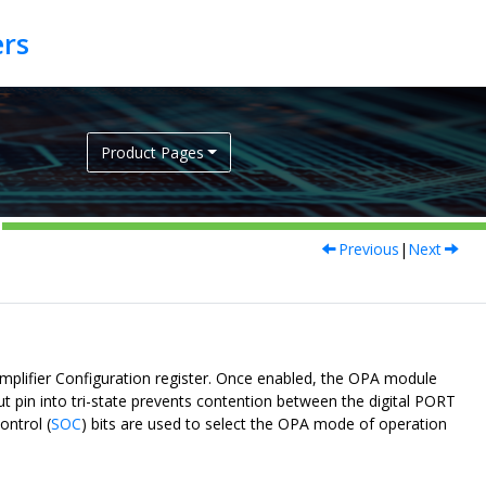
Product Pages
Previous
|
Next
amplifier Configuration register. Once enabled, the OPA module
ut pin into tri-state prevents contention between the digital PORT
ontrol (
SOC
) bits are used to select the OPA mode of operation