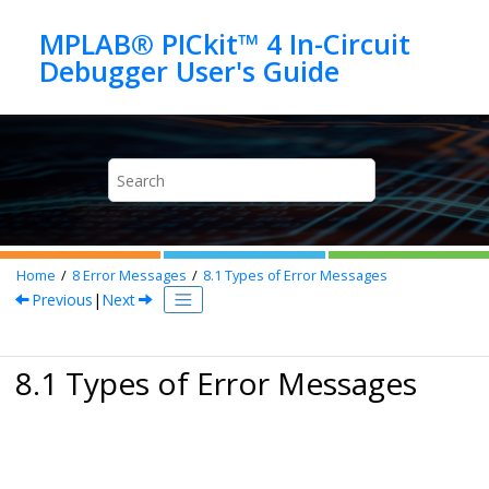
Jump to main content
MPLAB® PICkit™ 4 In-Circuit
Home
8
Error Messages
8.1
Types of Error Messages
Previous
|
Next
8.1 Types of Error Messages