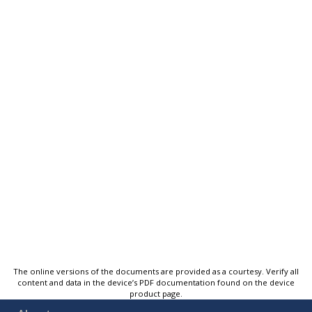
The online versions of the documents are provided as a courtesy. Verify all
content and data in the device’s PDF documentation found on the device
product page.