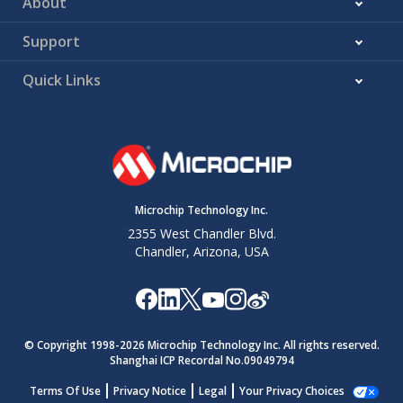
About
Support
Quick Links
Microchip Technology Inc.
2355 West Chandler Blvd.
Chandler, Arizona, USA
© Copyright 1998-
2026
Microchip Technology Inc. All rights reserved.
Shanghai ICP Recordal No.09049794
Terms Of Use
Privacy Notice
Legal
Your Privacy Choices