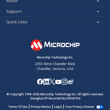
About
Support
Quick Links
Microchip Technology Inc.
2355 West Chandler Blvd.
Chandler, Arizona, USA
© Copyright 1998-
2026
Microchip Technology Inc. All rights reserved.
Shanghai ICP Recordal No.09049794
Terms Of Use
Privacy Notice
Legal
Your Privacy Choices