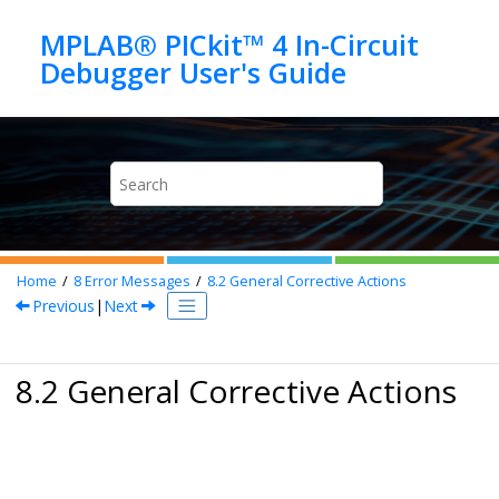
Jump to main content
MPLAB® PICkit™ 4 In-Circuit
Home
8
Error Messages
8.2
General Corrective Actions
Previous
|
Next
8.2 General Corrective Actions