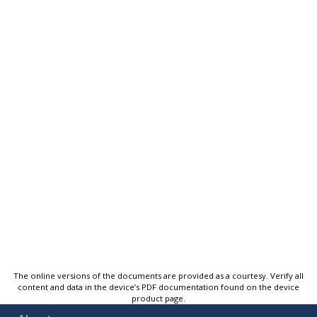
The online versions of the documents are provided as a courtesy. Verify all
content and data in the device’s PDF documentation found on the device
product page.