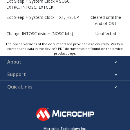
Exit Sleep + System Clock =
SOSC,
EXTRC, INTOSC, EXTCLK
Exit Sleep + System Clock = XT, HS, LP
Cleared until the
end of OST
Change INTOSC divider (NOSC bits)
Unaffected
The online versions of the documents are provided as a courtesy. Verify all
content and data in the device’s PDF documentation found on the device
product page.
About
Support
Quick Links
Microchip Technology Inc.