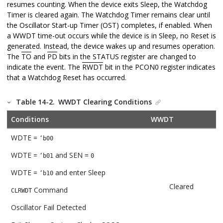
resumes counting. When the device exits Sleep, the Watchdog
Timer is cleared again. The Watchdog Timer remains clear until
the Oscillator Start-up Timer (OST) completes, if enabled. When
a WWDT time-out occurs while the device is in Sleep, no Reset is
generated. Instead, the device wakes up and resumes operation.
The
TO
and
PD
bits in the STATUS register are changed to
indicate the event. The
RWDT
bit in the PCON0 register indicates
that a Watchdog Reset has occurred.
Table 14-2.
WWDT Clearing Conditions
Conditions
WWDT
WDTE =
‘b00
WDTE =
and SEN =
‘b01
0
WDTE =
and enter Sleep
‘b10
Cleared
Command
CLRWDT
Oscillator Fail Detected