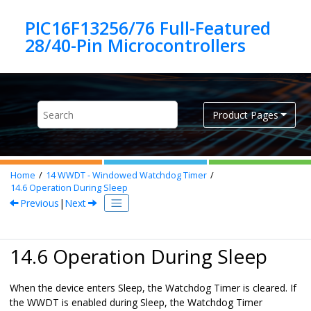
Jump to main content
PIC16F13256/76 Full-Featured
Product Pages
Home
14
WWDT - Windowed Watchdog Timer
14.6
Operation During Sleep
Previous
|
Next
14.6 Operation During Sleep
When the device enters Sleep, the Watchdog Timer is cleared. If
the WWDT is enabled during Sleep, the Watchdog Timer