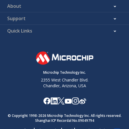
About
Support
Quick Links
Microchip Technology Inc.
2355 West Chandler Blvd.
Chandler, Arizona, USA
© Copyright 1998-
2026
Microchip Technology Inc. All rights reserved.
Shanghai ICP Recordal No.09049794