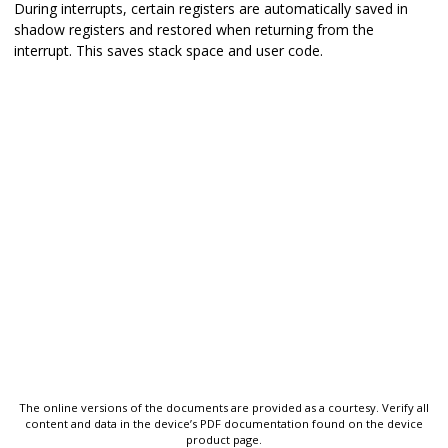
During interrupts, certain registers are automatically saved in
shadow registers and restored when returning from the
interrupt. This saves stack space and user code.
The online versions of the documents are provided as a courtesy. Verify all
content and data in the device’s PDF documentation found on the device
product page.