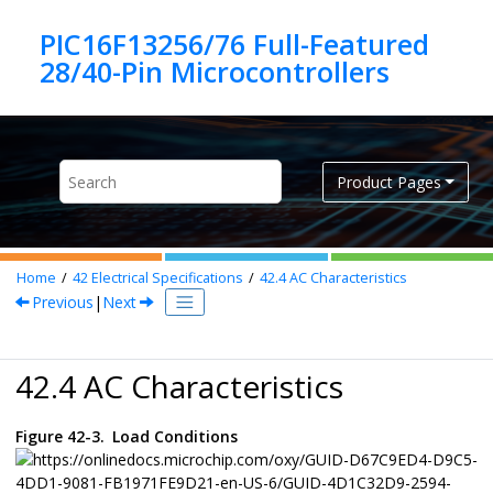
Jump to main content
PIC16F13256/76 Full-Featured
Product Pages
Home
42
Electrical Specifications
42.4
AC Characteristics
Previous
|
Next
42.4 AC Characteristics
Figure 42-3.
Load Conditions