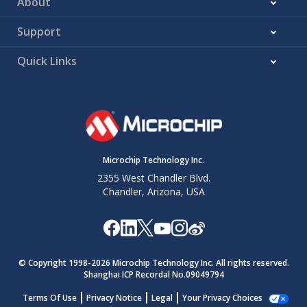
About
Support
Quick Links
Microchip Technology Inc.
2355 West Chandler Blvd.
Chandler, Arizona, USA
© Copyright 1998-
2026
Microchip Technology Inc. All rights reserved.
Shanghai ICP Recordal No.09049794
Terms Of Use
Privacy Notice
Legal
Your Privacy Choices