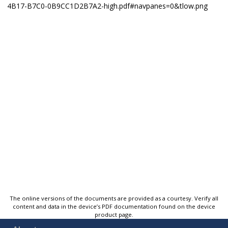
The online versions of the documents are provided as a courtesy. Verify all
content and data in the device’s PDF documentation found on the device
product page.