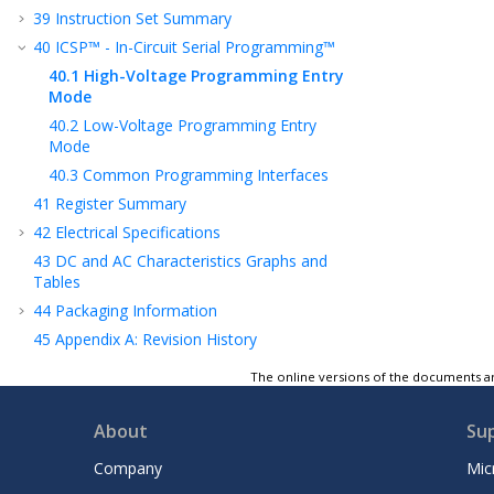
39
Instruction Set Summary
40
ICSP™ - In-Circuit Serial Programming™
40.1
High-Voltage Programming Entry
Mode
40.2
Low-Voltage Programming Entry
Mode
40.3
Common Programming Interfaces
41
Register Summary
42
Electrical Specifications
43
DC and AC Characteristics Graphs and
Tables
44
Packaging Information
45
Appendix A: Revision History
Product Identification System
The online versions of the documents ar
Microchip Information
About
Su
Company
Mic