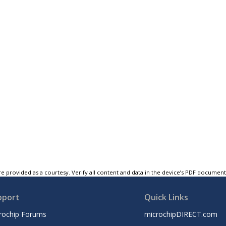
e provided as a courtesy. Verify all content and data in the device’s PDF documen
pport
Quick Links
rochip Forums
microchipDIRECT.com