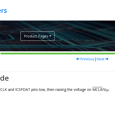
Product Pages
Previous
|
Next
ode
PCLK and ICSPDAT pins low, then raising the voltage on
MCLR
/V
PP