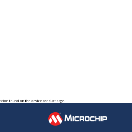
tation found on the device product page.