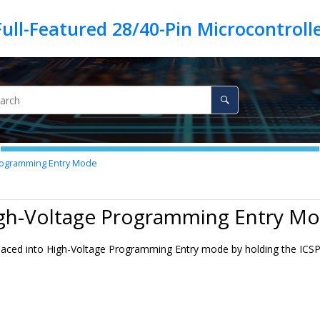
rogramming Entry Mode
igh-Voltage Programming Entry M
placed into High-Voltage Programming Entry mode by holding the ICS