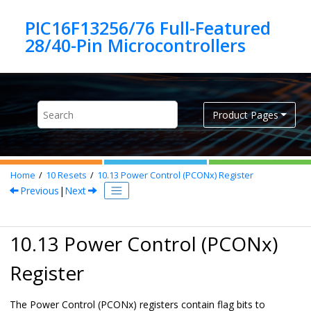
Jump to main content
PIC16F13256/76 Full-Featured
Product Pages
Home
10
Resets
10.13
Power Control (PCONx) Register
Previous
|
Next
10.13 Power Control (PCONx)
Register
The Power Control (PCONx) registers contain flag bits to