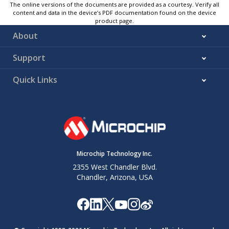
The online versions of the documents are provided as a courtesy. Verify all
content and data in the device’s PDF documentation found on the device
product page.
About
Support
Quick Links
Microchip Technology Inc.
2355 West Chandler Blvd.
Chandler, Arizona, USA