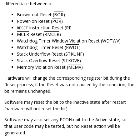
differentiate between a:
Brown-out Reset (
BOR
)
Power-on Reset (
POR
)
Instruction Reset (
RI
)
RESET
MCLR
Reset (
RMCLR
)
Watchdog Timer Window Violation Reset (
WDTWV
)
Watchdog Timer Reset (
RWDT
)
Stack Underflow Reset (STKUNF)
Stack Overflow Reset (STKOVF)
Memory Violation Reset (
MEMV
)
Hardware will change the corresponding register bit during the
Reset process; if the Reset was not caused by the condition, the
bit remains unchanged.
Software may reset the bit to the Inactive state after restart
(hardware will not reset the bit).
Software may also set any PCONx bit to the Active state, so
that user code may be tested, but no Reset action will be
generated.