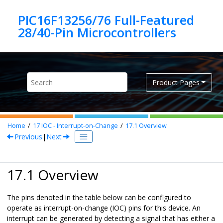
Jump to main content
PIC16F13256/76 Full-Featured
Product Pages
Home
17
IOC - Interrupt-on-Change
17.1
Overview
Previous
|
Next
17.1 Overview
The pins denoted in the table below can be configured to
operate as interrupt-on-change (IOC) pins for this device. An
interrupt can be generated by detecting a signal that has either a