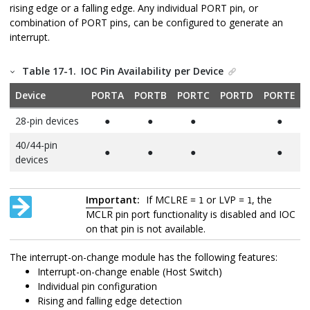
rising edge or a falling edge. Any individual PORT pin, or
combination of PORT pins, can be configured to generate an
interrupt.
Table 17-1.
IOC Pin Availability per Device
Device
PORTA
PORTB
PORTC
PORTD
PORTE
28-pin devices
●
●
●
●
40/44-pin
●
●
●
●
devices
Important:
If MCLRE =
or LVP =
, the
1
1
MCLR
pin port functionality is disabled and IOC
on that pin is not available.
The interrupt-on-change module has the following features:
Interrupt-on-change enable (Host Switch)
Individual pin configuration
Rising and falling edge detection