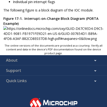
Individual pin interrupt flags
The following figure is a block diagram of the IOC module.
Figure 17-1.
Interrupt-on-Change Block Diagram (PORTA
Example)
The online versions of the documents are provided as a courtesy. Verify all
content and data in the device’s PDF documentation found on the device
product page.
About
Support
Quick Links