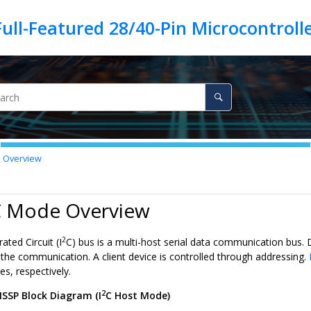
 Overview
 Mode Overview
2
ated Circuit (I
C) bus is a multi-host serial data communication bus.
e the communication. A client device is controlled through addressing.
s, respectively.
2
SSP Block Diagram (I
C Host Mode)