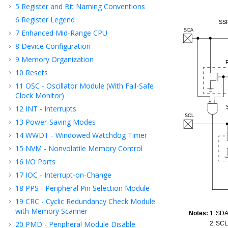
5
Register and Bit Naming Conventions
6
Register Legend
7
Enhanced Mid-Range CPU
8
Device Configuration
9
Memory Organization
10
Resets
11
OSC - Oscillator Module (With Fail-Safe
Clock Monitor)
12
INT - Interrupts
13
Power-Saving Modes
14
WWDT - Windowed Watchdog Timer
15
NVM - Nonvolatile Memory Control
16
I/O Ports
17
IOC - Interrupt-on-Change
18
PPS - Peripheral Pin Selection Module
19
CRC - Cyclic Redundancy Check Module
with Memory Scanner
20
PMD - Peripheral Module Disable