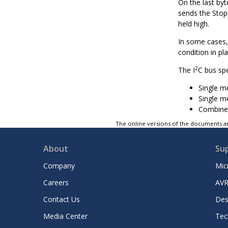
On the last byt
sends the Stop 
held high.
In some cases, 
condition in pl
2
The I
C bus sp
Single m
Single m
Combined
The online versions of the documents ar
About
Su
Company
Mic
Careers
AVR
Contact Us
Des
Media Center
Tec