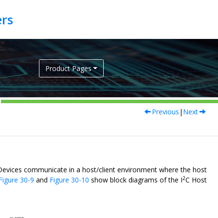
Product Pages
Previous
|
Next
 Devices communicate in a host/client environment where the host
2
Figure 30-9
and
Figure 30-10
show block diagrams of the I
C Host