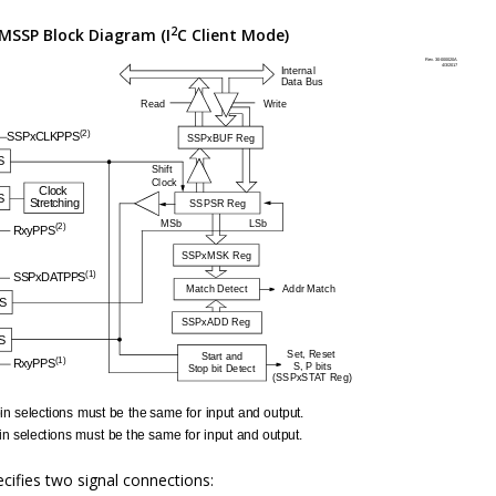
2
MSSP Block Diagram (I
C Client Mode)
cifies two signal connections: