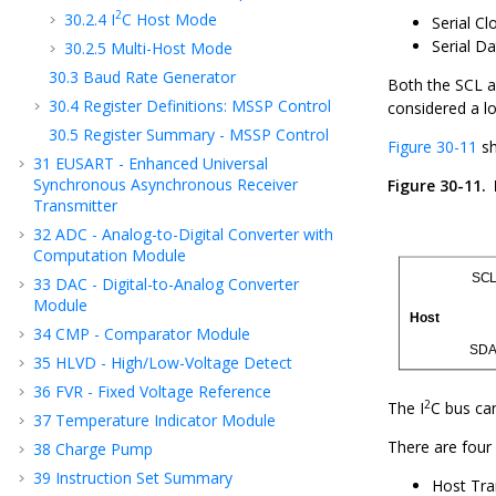
2
30.2.4
I
C Host Mode
Serial Cl
Serial D
30.2.5
Multi-Host Mode
30.3
Baud Rate Generator
Both the SCL an
30.4
Register Definitions: MSSP Control
considered a log
30.5
Register Summary - MSSP Control
Figure 30-11
sh
31
EUSART - Enhanced Universal
Synchronous Asynchronous Receiver
Figure 30-11.
Transmitter
32
ADC - Analog-to-Digital Converter with
Computation Module
33
DAC - Digital-to-Analog Converter
Module
34
CMP - Comparator Module
35
HLVD - High/Low-Voltage Detect
36
FVR - Fixed Voltage Reference
2
The I
C bus ca
37
Temperature Indicator Module
There are four 
38
Charge Pump
39
Instruction Set Summary
Host Tra