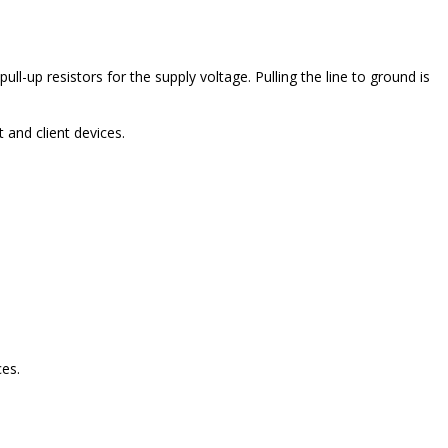
ll-up resistors for the supply voltage. Pulling the line to ground is
and client devices.
es.