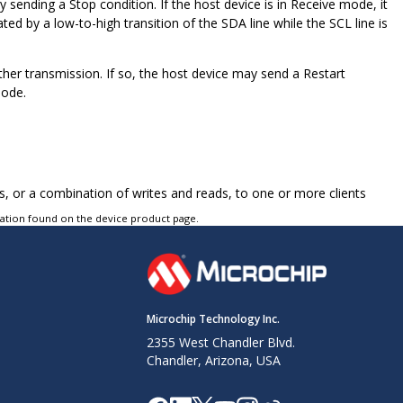
sending a Stop condition. If the host device is in Receive mode, it
ted by a low-to-high transition of the SDA line while the SCL line is
ther transmission. If so, the host device may send a Restart
mode.
 or a combination of writes and reads, to one or more clients
tation found on the device product page.
Microchip Technology Inc.
2355 West Chandler Blvd.
Chandler, Arizona, USA