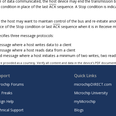
e of data communicated, the host device may end the transmission by 
condition in place of the last
ACK
sequence. A Stop condition is indica
the host may want to maintain control of the bus and re-initiate ano
ace of the Stop condition or last
ACK
sequence when it is in Receive 
ecifies three message protocols:
essage where a host writes data to a client
essage where a host reads data from a client
 message where a host initiates a minimum of two writes, two reads,
e provided as a courtesy. Verify all content and data in the device’s PDF documen
pport
Quick Links
rochip Forums
microchipDIRECT.com
 Freaks
Microchip University
ign Help
myMicrochip
hnical Support
Blogs