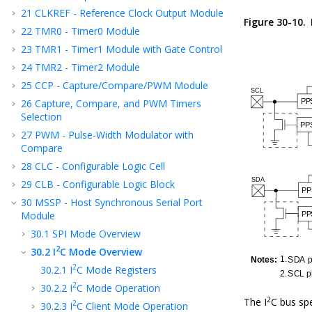
21
CLKREF - Reference Clock Output Module
Figure 30-10.
22
TMR0 - Timer0 Module
23
TMR1 - Timer1 Module with Gate Control
24
TMR2 - Timer2 Module
25
CCP - Capture/Compare/PWM Module
26
Capture, Compare, and PWM Timers
Selection
27
PWM - Pulse-Width Modulator with
Compare
28
CLC - Configurable Logic Cell
29
CLB - Configurable Logic Block
30
MSSP - Host Synchronous Serial Port
Module
30.1
SPI Mode Overview
2
30.2
I
C Mode Overview
2
30.2.1
I
C Mode Registers
2
30.2.2
I
C Mode Operation
2
The I
C bus spe
2
30.2.3
I
C Client Mode Operation