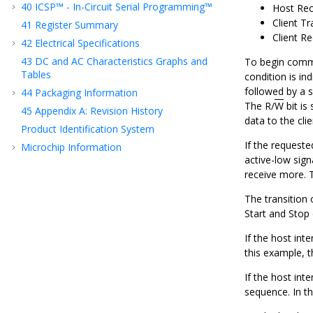
40
ICSP™ - In-Circuit Serial Programming™
Host Rec
Client Tr
41
Register Summary
Client Re
42
Electrical Specifications
43
DC and AC Characteristics Graphs and
To begin commun
Tables
condition is in
followed by a 
44
Packaging Information
The R/
W
bit is
45
Appendix A: Revision History
data to the clie
Product Identification System
If the request
Microchip Information
active-low sign
receive more. T
The transition 
Start and Stop 
If the host int
this example, t
If the host int
sequence. In th