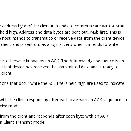
address byte of the client it intends to communicate with. A Start
 held high. Address and data bytes are sent out, MSb first. This is
 host intends to transmit to or receive data from the client device.
client and is sent out as a logical zero when it intends to write
ence, otherwise known as an
ACK
. The Acknowledge sequence is an
e client device has received the transmitted data and is ready to
client.
tions that occur while the SCL line is held high are used to indicate
, with the client responding after each byte with an
ACK
sequence. In
ceive mode.
ta from the client and responds after each byte with an
ACK
 in Client Transmit mode.