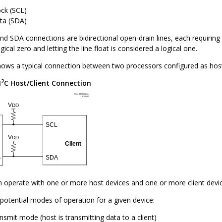
ock (SCL)
ata (SDA)
d SDA connections are bidirectional open-drain lines, each requiring pu
ical zero and letting the line float is considered a logical one.
ows a typical connection between two processors configured as host 
2
I
C Host/Client Connection
n operate with one or more host devices and one or more client devic
potential modes of operation for a given device:
nsmit mode (host is transmitting data to a client)