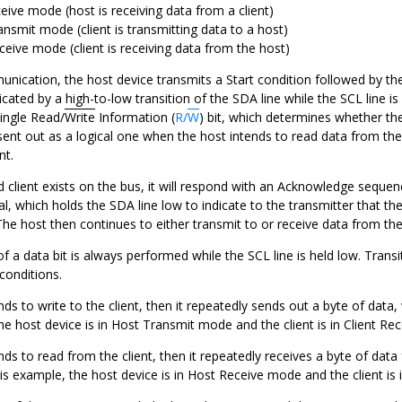
eive mode (host is receiving data from a client)
ansmit mode (client is transmitting data to a host)
ceive mode (client is receiving data from the host)
ication, the host device transmits a Start condition followed by the 
dicated by a high-to-low transition of the SDA line while the SCL line is
single Read/
Write
Information (
R/
W
) bit, which determines whether the
 sent out as a logical one when the host intends to read data from the 
nt.
ed client exists on the bus, it will respond with an Acknowledge sequ
al, which holds the SDA line low to indicate to the transmitter that th
he host then continues to either transmit to or receive data from the 
of a data bit is always performed while the SCL line is held low. Transi
conditions.
ends to write to the client, then it repeatedly sends out a byte of data
he host device is in Host Transmit mode and the client is in Client Re
ends to read from the client, then it repeatedly receives a byte of da
is example, the host device is in Host Receive mode and the client is