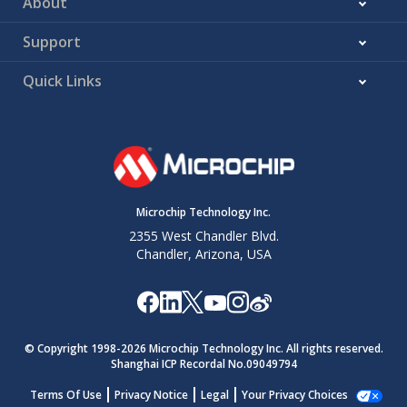
About
Support
Quick Links
Microchip Technology Inc.
2355 West Chandler Blvd.
Chandler, Arizona, USA
© Copyright 1998-
2026
Microchip Technology Inc. All rights reserved.
Shanghai ICP Recordal No.09049794
Terms Of Use
Privacy Notice
Legal
Your Privacy Choices