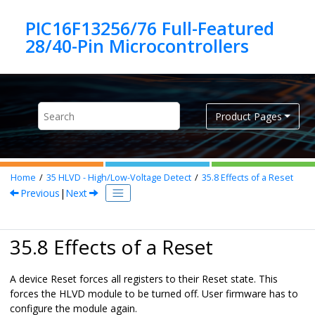
Jump to main content
PIC16F13256/76 Full-Featured
Product Pages
Home
35
HLVD - High/Low-Voltage Detect
35.8
Effects of a Reset
Previous
|
Next
35.8 Effects of a Reset
A device Reset forces all registers to their Reset state. This
forces the HLVD module to be turned off. User firmware has to
configure the module again.