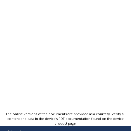
The online versions of the documents are provided as a courtesy. Verify all
content and data in the device’s PDF documentation found on the device
product page.