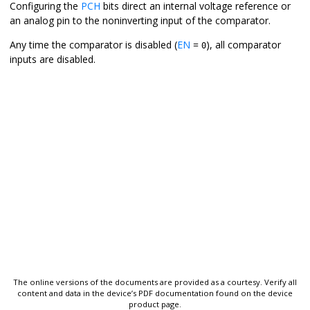
Configuring the
PCH
bits direct an internal voltage reference or
an analog pin to the noninverting input of the comparator.
Any time the comparator is disabled (
EN
=
), all comparator
0
inputs are disabled.
The online versions of the documents are provided as a courtesy. Verify all
content and data in the device’s PDF documentation found on the device
product page.