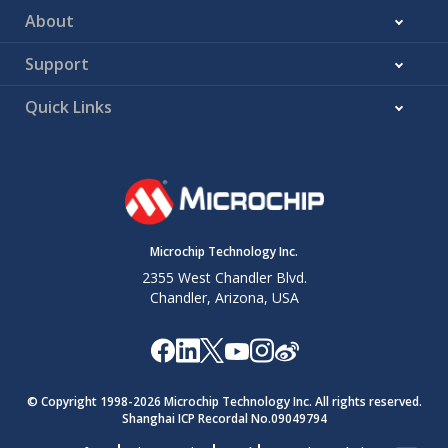
About
Support
Quick Links
Microchip Technology Inc.
2355 West Chandler Blvd.
Chandler, Arizona, USA
© Copyright 1998-
2026
Microchip Technology Inc. All rights reserved.
Shanghai ICP Recordal No.09049794