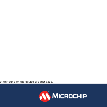
tation found on the device product page.