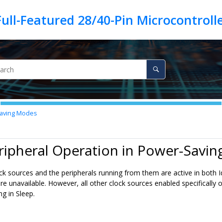
Saving Modes
ripheral Operation in Power-Savi
lock sources and the peripherals running from them are active in both
are unavailable. However, all other clock sources enabled specifically 
g in Sleep.