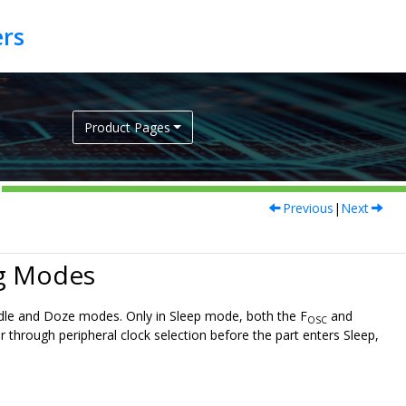
Product Pages
Previous
|
Next
ng Modes
 Idle and Doze modes. Only in Sleep mode, both the F
and
OSC
or through peripheral clock selection before the part enters Sleep,