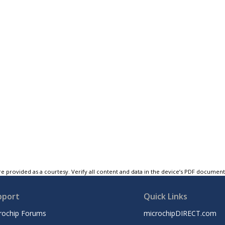
e provided as a courtesy. Verify all content and data in the device’s PDF documen
pport
Quick Links
rochip Forums
microchipDIRECT.com