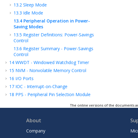
13.2
Sleep Mode
13.3
Idle Mode
13.4
Peripheral Operation in Power-
Saving Modes
13.5
Register Definitions: Power-Savings
Control
13.6
Register Summary - Power-Savings
Control
14
WWDT - Windowed Watchdog Timer
15
NVM - Nonvolatile Memory Control
16
I/O Ports
17
IOC - Interrupt-on-Change
18
PPS - Peripheral Pin Selection Module
19
CRC - Cyclic Redundancy Check Module
The online versions of the documents ar
with Memory Scanner
20
PMD - Peripheral Module Disable
About
Su
21
CLKREF - Reference Clock Output Module
Company
Mic
22
TMR0 - Timer0 Module