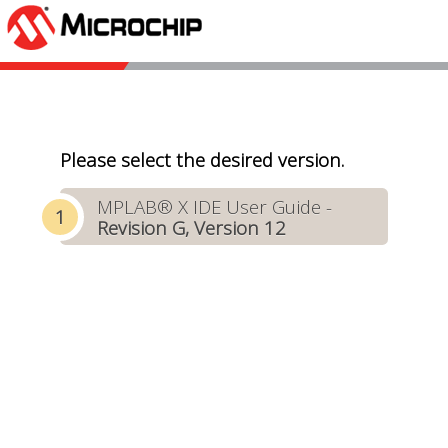
Please select the desired version.
MPLAB® X IDE User Guide -
Revision G, Version 12