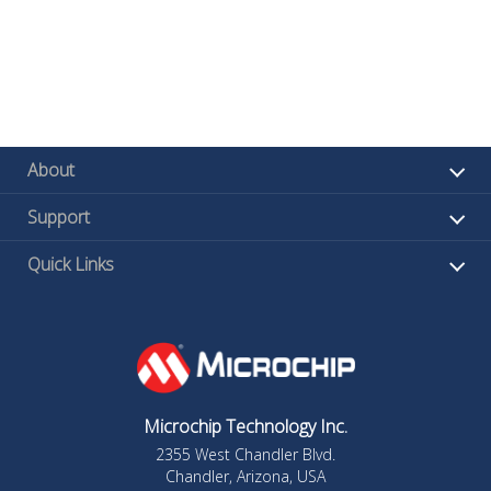
About
Support
Quick Links
Microchip Technology Inc.
2355 West Chandler Blvd.
Chandler, Arizona, USA