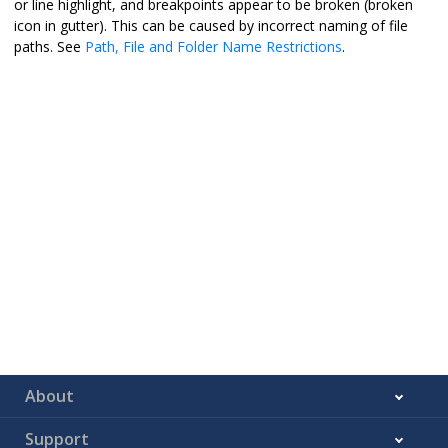
or line highlight, and breakpoints appear to be broken (broken
icon in gutter). This can be caused by incorrect naming of file
paths. See
Path, File and Folder Name Restrictions
.
About
Support