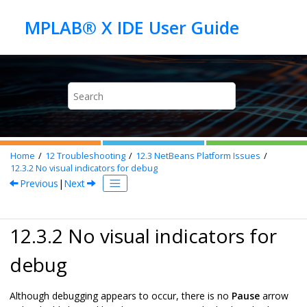
Jump to main content
Home
12
Troubleshooting
12.3
NetBeans Platform Issues
12.3.2
No visual indicators for debug
Previous
|
Next
12.3.2 No visual indicators for
debug
Although debugging appears to occur, there is no
Pause
arrow