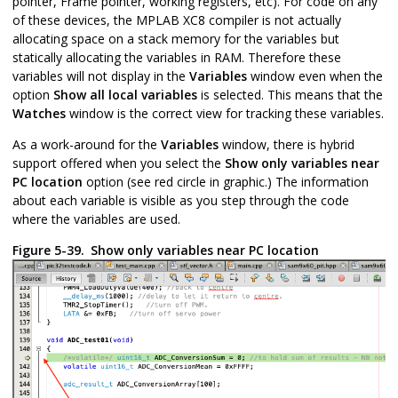
pointer, Frame pointer, working registers, etc). For code on any
of these devices, the MPLAB XC8 compiler is not actually
allocating space on a stack memory for the variables but
statically allocating the variables in RAM. Therefore these
variables will not display in the
Variables
window even when the
option
Show all local variables
is selected. This means that the
Watches
window is the correct view for tracking these variables.
As a work-around for the
Variables
window, there is hybrid
support offered when you select the
Show only variables near
PC location
option (see red circle in graphic.) The information
about each variable is visible as you step through the code
where the variables are used.
Figure 5-39.
Show only variables near PC location