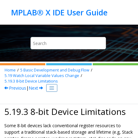
Jump to main content
Home
5
Basic Development and Debug Flow
5.19
Watch Local Variable Values Change
5.19.3
8-bit Device Limitations
Previous
|
Next
5.19.3 8-bit Device Limitations
Some 8-bit devices lack conventional register resources to
support a traditional stack-based storage and lifetime (e.g, Stack