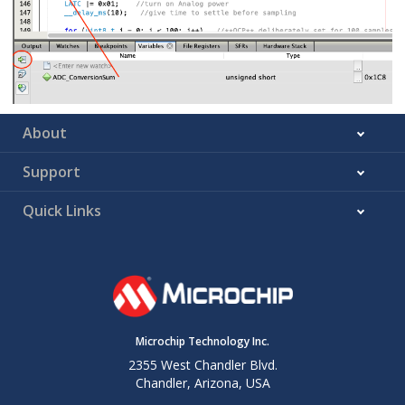
About
Support
Quick Links
Microchip Technology Inc.
2355 West Chandler Blvd.
Chandler, Arizona, USA