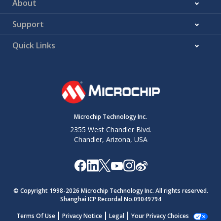
About
Support
Quick Links
Microchip Technology Inc.
2355 West Chandler Blvd.
Chandler, Arizona, USA
© Copyright 1998-
2026
Microchip Technology Inc. All rights reserved.
Shanghai ICP Recordal No.09049794
Terms Of Use
Privacy Notice
Legal
Your Privacy Choices