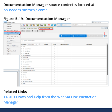
Documentation Manager
source content is located at
onlinedocs.microchip.com/
.
Figure 5-19.
Documentation Manager
Related Links
14.20.3
Download Help from the Web via Documentation
Manager