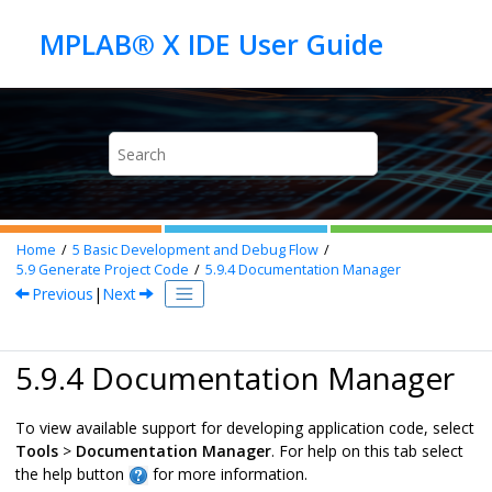
Jump to main content
Home
5
Basic Development and Debug Flow
5.9
Generate Project Code
5.9.4
Documentation Manager
Previous
|
Next
5.9.4 Documentation Manager
To view available support for developing application code, select
Tools
>
Documentation Manager
. For help on this tab select
the help button
for more information.