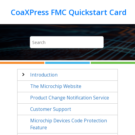
Jump to main content
Introduction
The Microchip Website
Product Change Notification Service
Customer Support
Microchip Devices Code Protection
Feature