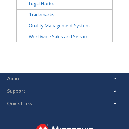
Legal Notice
Trademarks
Quality Management System
Worldwide Sales and Service
About
Support
Quick Links