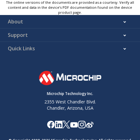
The online versions of the documents are provided as a courtesy. Verify all
content and data in the device’s PDF documentation found on the device
product page.
About
Support
Quick Links
Microchip Technology Inc.
2355 West Chandler Blvd.
Chandler, Arizona, USA