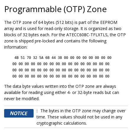
Programmable (OTP) Zone
The OTP zone of 64 bytes (512 bits) is part of the EEPROM
array and is used for read-only storage. It is organized as two
blocks of 32 bytes each. For the
ATECC608C-TFLXTLS
, the OTP
zone is shipped pre-locked and contains the following
information:
4B 51 70 32 5A 6B 44 38 00 00 00 00 00 00 00 00
00 00 00 00 00 00 00 00 00 00 00 00 00 00 00 00
00 00 00 00 00 00 00 00 00 00 00 00 00 00 00 00
00 00 00 00 00 00 00 00 00 00 00 00 00 00 00 00
The data byte values written into the OTP zone are always
available for reading using either 4- or 32-byte reads but can
never be modified.
:
The bytes in the OTP zone may change over
time. These values should not be used in any
cryptographic calculations.