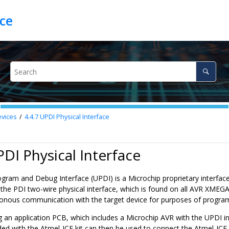
ce
vices
4.4.7
UPDI Physical Interface
PDI Physical Interface
ogram and Debug Interface (UPDI) is a Microchip proprietary interface
the PDI two-wire physical interface, which is found on all AVR XMEGA d
onous communication with the target device for purposes of progr
 an application PCB, which includes a Microchip AVR with the UPDI in
ded with the
Atmel-ICE
kit can then be used to connect the
Atmel-ICE