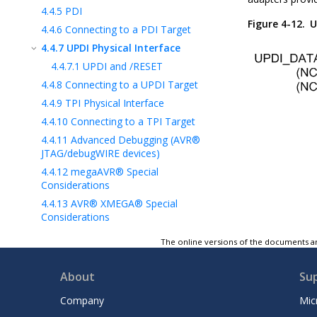
4.4.5
PDI
Figure 4-12.
U
4.4.6
Connecting to a PDI Target
4.4.7
UPDI Physical Interface
4.4.7.1
UPDI and /RESET
4.4.8
Connecting to a UPDI Target
4.4.9
TPI Physical Interface
4.4.10
Connecting to a TPI Target
4.4.11
Advanced Debugging (AVR®
JTAG/debugWIRE devices)
4.4.12
megaAVR® Special
Considerations
4.4.13
AVR® XMEGA® Special
Considerations
4.4.14
debugWIRE Special
The online versions of the documents ar
Considerations
4.4.15
debugWIRE Software Breakpoints
About
Su
4.4.16
Understanding debugWIRE and
the DWEN Fuse
Company
Mic