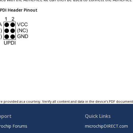
PDI Header Pinout
e provided as a courtesy. Verify all content and data in the device’s PDF documen
pport
Quick Links
rochip Forums
microchipDIRECT.com