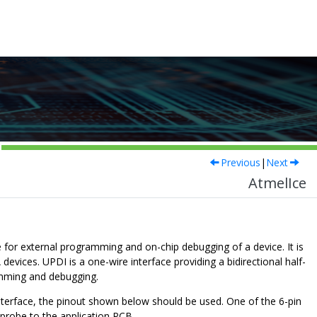
Previous
|
Next
AtmelIce
 for external programming and on-chip debugging of a device. It is
evices. UPDI is a one-wire interface providing a bidirectional half-
amming and debugging.
terface, the pinout shown below should be used. One of the 6-pin
probe to the application PCB.