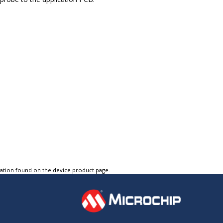
tation found on the device product page.