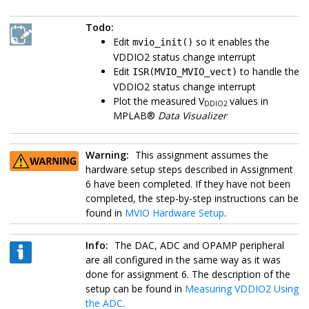
Todo:
Edit
so it enables the
mvio_init()
VDDIO2 status change interrupt
Edit
to handle the
ISR(MVIO_MVIO_vect)
VDDIO2 status change interrupt
Plot the measured V
values in
DDIO2
MPLAB®
Data Visualizer
Warning:
This assignment assumes the
hardware setup steps described in Assignment
6 have been completed. If they have not been
completed, the step-by-step instructions can be
found in
MVIO Hardware Setup
.
Info:
The DAC, ADC and OPAMP peripheral
are all configured in the same way as it was
done for assignment 6. The description of the
setup can be found in
Measuring VDDIO2 Using
the ADC
.