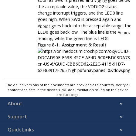
soon as SW0 is pressed and V
goes below
DDIO2
the acceptable value, the VDDIO2 status
change interrupt triggers, and the LED0 line
goes high. When SW0 is pressed again and
V
goes back into the acceptable range, the
DDIO2
LED0 goes back low. The blue line is the V
DDIO2
reading, while the green line is LED0.
Figure 8-1.
Assignment 6: Result
The online versions of the documents are provided as a courtesy. Verify all
content and data in the device’s PDF documentation found on the device
product page.
About
Support
Quick Links