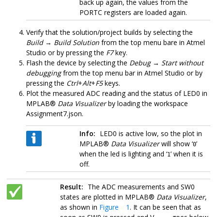
back up again, the values from the
PORTC registers are loaded again.
Verify that the solution/project builds by selecting the
Build
→
Build Solution
from the top menu bare in
Atmel
Studio
or by pressing the
F7
key.
Flash the device by selecting the
Debug
→
Start without
debugging
from the top menu bar in
Atmel Studio
or by
pressing the
Ctrl
+
Alt
+
F5
keys
.
Plot the measured ADC reading and the status of LED0 in
MPLAB®
Data Visualizer
by loading the workspace
Assignment7.json.
Info:
LED0 is active low, so the plot in
MPLAB®
Data Visualizer
will show ‘
’
0
when the led is lighting and ‘
’ when it is
1
off.
Result:
The ADC measurements and SW0
states are plotted in MPLAB®
Data Visualizer
,
as shown in
Figure 1
. It can be seen that as