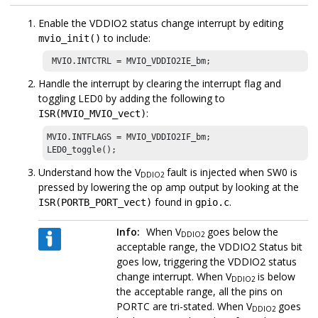
Enable the VDDIO2 status change interrupt by editing
to include:
mvio_init()
 MVIO.INTCTRL = MVIO_VDDIO2IE_bm; 
Handle the interrupt by clearing the interrupt flag and
toggling LED0 by adding the following to
:
ISR(MVIO_MVIO_vect)
MVIO.INTFLAGS = MVIO_VDDIO2IF_bm;

LED0_toggle();
Understand how the V
fault is injected when SW0 is
DDIO2
pressed by lowering the op amp output by looking at the
found in
.
ISR(PORTB_PORT_vect)
gpio.c
Info:
When V
goes below the
DDIO2
acceptable range, the VDDIO2 Status bit
goes low, triggering the VDDIO2 status
change interrupt. When V
is below
DDIO2
the acceptable range, all the pins on
PORTC are tri-stated. When V
goes
DDIO2