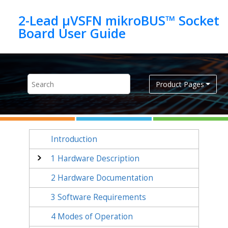
Jump to main content
2-Lead µVSFN mikroBUS™ Socket
Product Pages
Introduction
1
Hardware Description
2
Hardware Documentation
3
Software Requirements
4
Modes of Operation