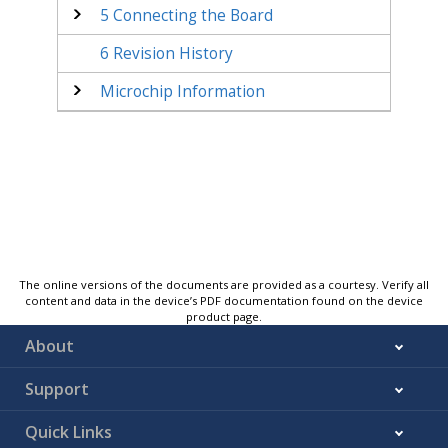
5
Connecting the Board
6
Revision History
Microchip Information
The online versions of the documents are provided as a courtesy. Verify all
content and data in the device’s PDF documentation found on the device
product page.
About
Support
Quick Links