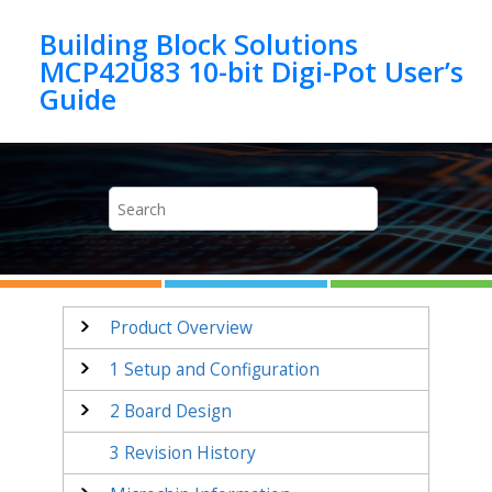
Jump to main content
Building Block Solutions
MCP42U83 10-bit Digi-Pot User’s
Product Overview
1
Setup and Configuration
2
Board Design
3
Revision History