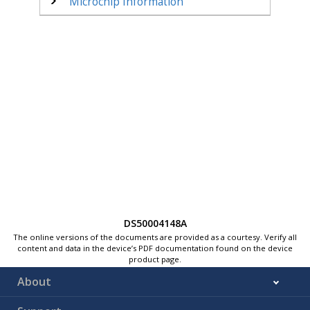
Microchip Information
DS50004148A
The online versions of the documents are provided as a courtesy. Verify all
content and data in the device’s PDF documentation found on the device
product page.
About