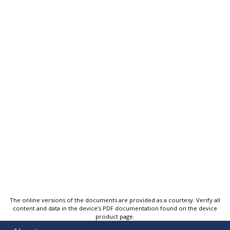
The online versions of the documents are provided as a courtesy. Verify all
content and data in the device’s PDF documentation found on the device
product page.