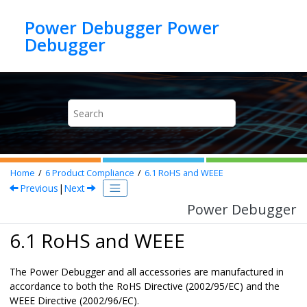
Jump to main content
Power Debugger Power
Debugger
Home
6
Product Compliance
6.1
RoHS and WEEE
Previous
|
Next
Power Debugger
6.1 RoHS and WEEE
The
Power Debugger
and all accessories are manufactured in
accordance to both the RoHS Directive (2002/95/EC) and the
WEEE Directive (2002/96/EC).