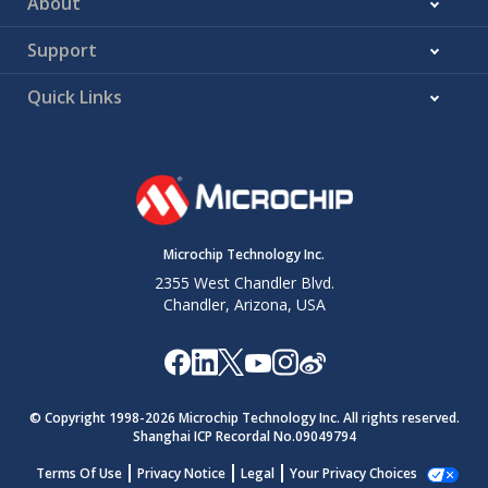
About
Support
Quick Links
Microchip Technology Inc.
2355 West Chandler Blvd.
Chandler, Arizona, USA
© Copyright 1998-
2026
Microchip Technology Inc. All rights reserved.
Shanghai ICP Recordal No.09049794
Terms Of Use
Privacy Notice
Legal
Your Privacy Choices