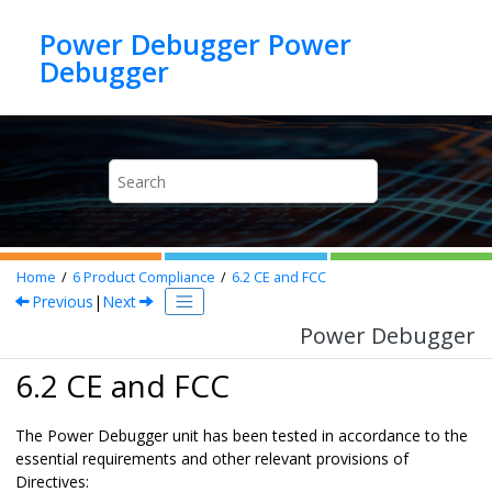
Jump to main content
Power Debugger Power
Debugger
Home
6
Product Compliance
6.2
CE and FCC
Previous
|
Next
Power Debugger
6.2 CE and FCC
The
Power Debugger
unit has been tested in accordance to the
essential requirements and other relevant provisions of
Directives: