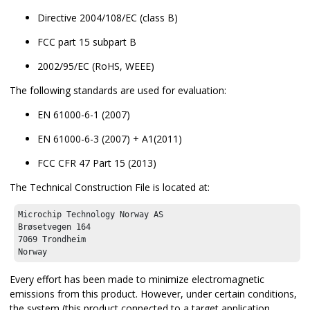
Directive 2004/108/EC (class B)
FCC part 15 subpart B
2002/95/EC (RoHS, WEEE)
The following standards are used for evaluation:
EN 61000-6-1 (2007)
EN 61000-6-3 (2007) + A1(2011)
FCC CFR 47 Part 15 (2013)
The Technical Construction File is located at:
Microchip Technology Norway AS

Brøsetvegen 164

7069 Trondheim

Norway
Every effort has been made to minimize electromagnetic
emissions from this product. However, under certain conditions,
the system (this product connected to a target application