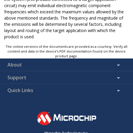
circuit) may emit individual electromagnetic component
frequencies which exceed the maximum values allowed by the
above mentioned standards. The frequency and magnitude of
the emissions will be determined by several factors, including
layout and routing of the target application with which the
product is used.
The online versions of the documents are provided as a courtesy. Verify all
content and data in the device’s PDF documentation found on the device
product page.
About
Support
Quick Links