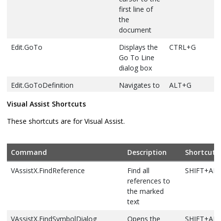
Edit.FindNextSelected
Finds the next
CTRL+F3
first line of
occurrence of
the
the currently
document
selected text,
Edit.GoTo
Displays the
CTRL+G
or the word at
Go To Line
the cursor
dialog box
Edit.FindPrevious
Finds the
SHIFT+F3
Edit.GoToDefinition
Navigates to
ALT+G
previous
the
occurrence of
Visual Assist Shortcuts
declaration
the search text
for the
These shortcuts are for Visual Assist.
Edit.FindPreviousSelected
Finds the
CTRL+SHIFT+F3
selected
previous
symbol in
occurrence of
code
Command
Description
Shortcut
the currently
Edit.GoToNextLocation
Moves the
F8
selected text,
VAssistX.FindReference
Find all
SHIFT+AL
cursor to the
or the word at
references to
next item,
the cursor
the marked
such as a
text
Edit.FindSymbol
Displays the
ALT+F12
task in the
Find Symbol
Task List
VAssistX.FindSymbolDialog
Opens the
SHIFT+AL