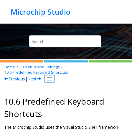
Jump to main content
Home
10
Menus and Settings
10.6
Predefined Keyboard Shortcuts
Previous
|
Next
10.6 Predefined Keyboard
Shortcuts
The Microchip Studio uses the Visual Studio Shell framework