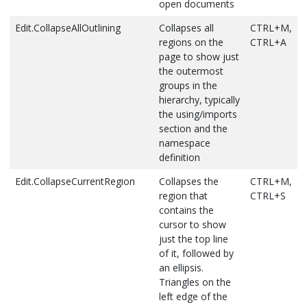
open documents
document
Bookmarks
Edit.SelectAll
Selects
CTRL+A
outside the
Edit.CollapseAllOutlining
Collapses all
CTRL+M,
Edit.DocumentStartExtend
Selects the
CTRL+SHIFT+
everything in
folder are
regions on the
CTRL+A
text from
the current
skipped.
page to show just
the cursor
document
If the current
the outermost
to the first
bookmark is
groups in the
Edit.StopSearch
Stops the
ALT+F3, S
line of the
not in a
hierarchy, typically
current Find in
document
folder, it
the using/imports
Files operation
Edit.LineDownExtend
Extends text
SHIFT+DOWN 
moves to the
section and the
Edit.Undo
Reverses the
CTRL+Z or
selection
next
namespace
last editing
ALT+BACKSPACE
down one
bookmark at
definition
action
line, starting
the same
Edit.CollapseCurrentRegion
Collapses the
CTRL+M,
at the
level.
View.ViewCode
For the
CTRL+ALT+0
region that
CTRL+S
location of
If the
selected item,
contains the
the cursor
Bookmark
open the
cursor to show
window
corresponding
Edit.LineDownExtendColumn
Moves the
SHIFT+ALT+D
just the top line
contains
file and put the
pointer
ARROW
of it, followed by
folders,
cursor in the
down one
an ellipsis.
bookmarks
correct
line,
Triangles on the
in folders are
location
extending
left edge of the
skipped.