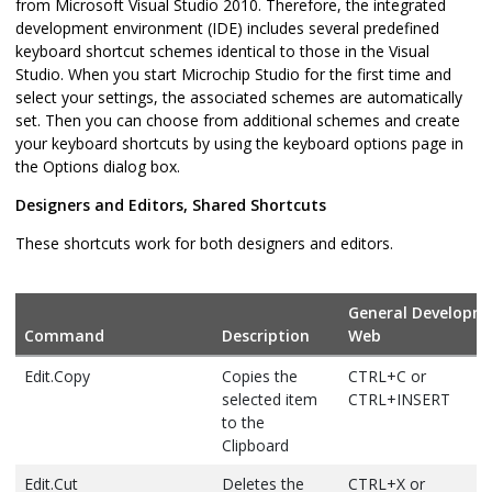
from Microsoft Visual Studio 2010. Therefore, the integrated
development environment (IDE) includes several predefined
keyboard shortcut schemes identical to those in the Visual
Studio. When you start Microchip Studio for the first time and
select your settings, the associated schemes are automatically
set. Then you can choose from additional schemes and create
your keyboard shortcuts by using the keyboard options page in
the Options dialog box.
Designers and Editors, Shared Shortcuts
These shortcuts work for both designers and editors.
General Developm
Command
Description
Web
Edit.Copy
Copies the
CTRL+C or
selected item
CTRL+INSERT
to the
Clipboard
Edit.Cut
Deletes the
CTRL+X or