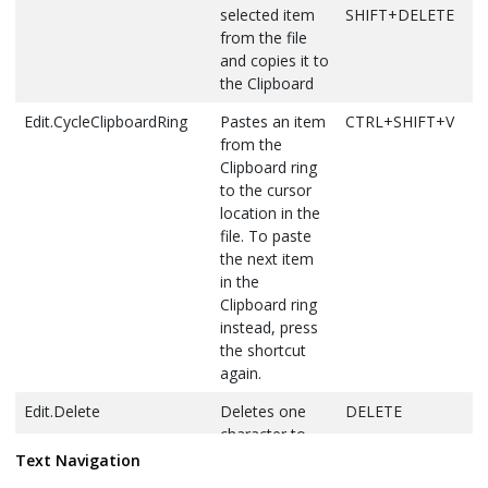
selected item
SHIFT+DELETE
from the file
and copies it to
the Clipboard
Edit.CycleClipboardRing
Pastes an item
CTRL+SHIFT+V
from the
Clipboard ring
to the cursor
location in the
file. To paste
the next item
in the
Clipboard ring
instead, press
the shortcut
again.
Edit.Delete
Deletes one
DELETE
character to
the right of the
Text Navigation
cursor