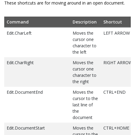
These shortcuts are for moving around in an open document.
Edit.Find
Displays the
CTRL+F
Quick tab of
the Find and
Command
Description
Shortcut
Replace dialog
Edit.CharLeft
Moves the
LEFT ARROW
box
cursor one
Edit.FindAllReferences
Displays the
SHIFT+ALT+F
character to
list of
the left
references for
Edit.CharRight
Moves the
RIGHT ARROW
the selected
cursor one
symbol
character to
Edit.FindinFiles
Displays the In
CTRL+SHIFT+F
the right
Files tab of the
Edit.DocumentEnd
Moves the
CTRL+END
Find and
cursor to the
Replace dialog
last line of
box
the
Edit.FindNext
Finds the next
F3
document
occurrence of
Edit.DocumentStart
Moves the
CTRL+HOME
the search text
cursor to the