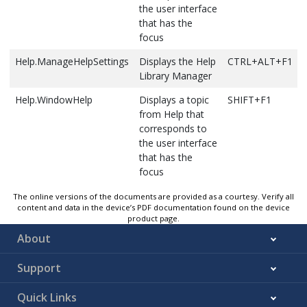
it moves to
cursor. For
the user interface
Call Stack
CTRL+ALT+C
the previous
example,
that has the
window,
bookmark
|End Sub
focus
which shows
in that
changes to
a list of all
folder.
Help.ManageHelpSettings
Displays the Help
CTRL+ALT+F1
read Sub
active
Bookmarks
Library Manager
End|
methods or
outside the
stack
Help.WindowHelp
Displays a topic
SHIFT+F1
folder are
frames for
from Help that
skipped.
the current
corresponds to
If the
thread of
the user interface
current
execution
that has the
bookmark is
focus
not in a
Debug.DeleteAllBreakpoints
Clears all the
CTRL+SHIFT+F9
folder, it
breakpoints
The online versions of the documents are provided as a courtesy. Verify all
moves to
in the
content and data in the device’s PDF documentation found on the device
the previous
product page.
project
bookmark
About
Debug.Disassembly
Displays the
CTRL+ALT+D or
at the same
Disassembly
ALT+8
level.
Support
window
If the
Bookmark
Quick Links
Debug.EnableBreakpoint
Toggles the
CTRL+F9
window