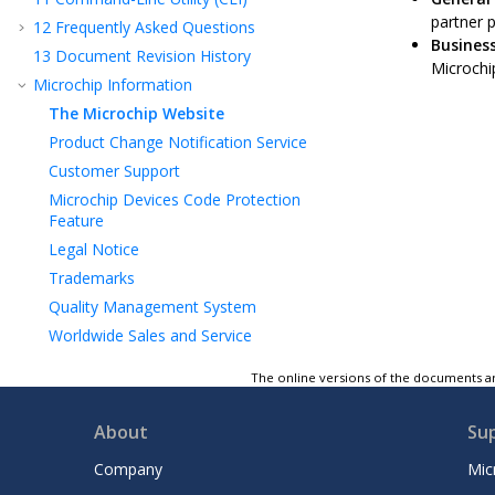
partner 
12
Frequently Asked Questions
Business
13
Document Revision History
Microchip
Microchip Information
The Microchip Website
Product Change Notification Service
Customer Support
Microchip Devices Code Protection
Feature
Legal Notice
Trademarks
Quality Management System
Worldwide Sales and Service
The online versions of the documents ar
About
Su
Company
Mic