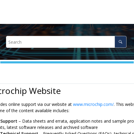
crochip Website
ides online support via our website at
www.microchip.com/
. This web
e of the content available includes:
 Support
– Data sheets and errata, application notes and sample pr
s, latest software releases and archived software
 Technical Support
– Frequently Asked Questions (FAQs), technical s