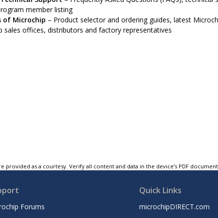
program member listing
 of Microchip
– Product selector and ordering guides, latest Microchi
 sales offices, distributors and factory representatives
e provided as a courtesy. Verify all content and data in the device’s PDF documen
pport
Quick Links
rochip Forums
microchipDIRECT.com