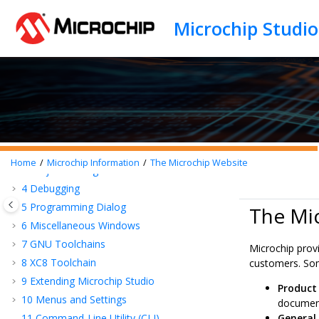
Jump to main content
Preface
1
Introduction
2
Getting Started
Home
Microchip Information
The Microchip Website
3
Project Management
4
Debugging
5
Programming Dialog
The Mi
6
Miscellaneous Windows
7
GNU Toolchains
Microchip prov
8
XC8 Toolchain
customers. Som
9
Extending Microchip Studio
Product
10
Menus and Settings
document
11
Command-Line Utility (CLI)
General