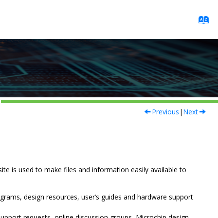
Previous
|
Next
site is used to make files and information easily available to
ograms, design resources, user’s guides and hardware support
upport requests, online discussion groups, Microchip design