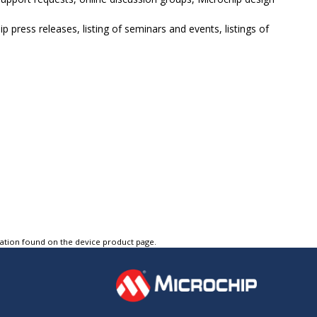
p press releases, listing of seminars and events, listings of
tation found on the device product page.