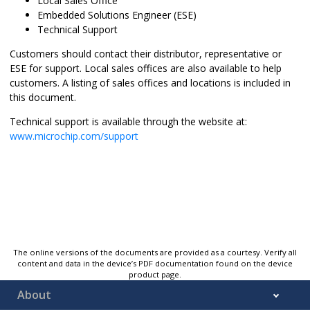
Local Sales Office
Embedded Solutions Engineer (ESE)
Technical Support
Customers should contact their distributor, representative or
ESE for support. Local sales offices are also available to help
customers. A listing of sales offices and locations is included in
this document.
Technical support is available through the website at:
www.microchip.com/support
The online versions of the documents are provided as a courtesy. Verify all
content and data in the device’s PDF documentation found on the device
product page.
About