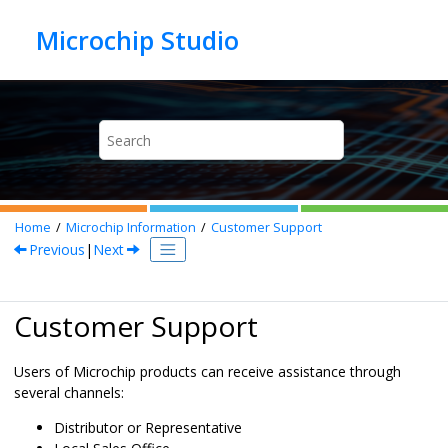
Jump to main content
Home
Microchip Information
Customer Support
Previous
|
Next
Customer Support
Users of Microchip products can receive assistance through
several channels:
Distributor or Representative