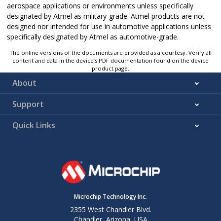
aerospace applications or environments unless specifically
designated by Atmel as military-grade. Atmel products are not
designed nor intended for use in automotive applications unless
specifically designated by Atmel as automotive-grade.
The online versions of the documents are provided as a courtesy. Verify all
content and data in the device’s PDF documentation found on the device
product page.
About
Support
Quick Links
Microchip Technology Inc.
2355 West Chandler Blvd.
Chandler, Arizona, USA