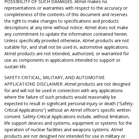
POSSIBILITY OF SUCH DAMAGES. Atmel makes no
representations or warranties with respect to the accuracy or
completeness of the contents of this document and reserves
the right to make changes to specifications and products
descriptions at any time without notice. Atmel does not make
any commitment to update the information contained herein.
Unless specifically provided otherwise, Atmel products are not
suitable for, and shall not be used in, automotive applications.
Atmel products are not intended, authorized, or warranted for
use as components in applications intended to support or
sustain life.
SAFETY-CRITICAL, MILITARY, AND AUTOMOTIVE
APPLICATIONS DISCLAIMER: Atmel products are not designed
for and will not be used in connection with any applications
where the failure of such products would reasonably be
expected to result in significant personal injury or death (“Safety-
Critical Applications”) without an Atmel officer's specific written
consent. Safety-Critical Applications include, without limitation,
life support devices and systems, equipment or systems for the
operation of nuclear facilities and weapons systems. Atmel
products are not designed nor intended for use in military or