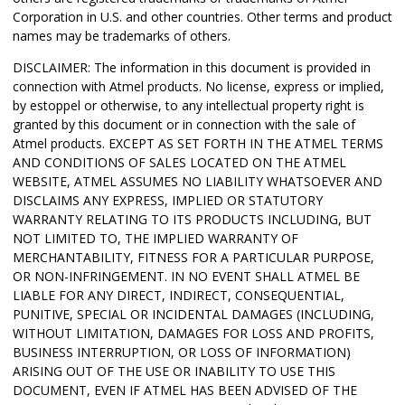
Corporation in U.S. and other countries.
Other terms and product
names may be trademarks of others.
DISCLAIMER: The information in this document is provided in
connection with Atmel products. No license, express or implied,
by estoppel or otherwise, to any intellectual property right is
granted by this document or in connection with the sale of
Atmel products. EXCEPT AS SET FORTH IN THE ATMEL TERMS
AND CONDITIONS OF SALES LOCATED ON THE ATMEL
WEBSITE, ATMEL ASSUMES NO LIABILITY WHATSOEVER AND
DISCLAIMS ANY EXPRESS, IMPLIED OR STATUTORY
WARRANTY RELATING TO ITS PRODUCTS INCLUDING, BUT
NOT LIMITED TO, THE IMPLIED WARRANTY OF
MERCHANTABILITY, FITNESS FOR A PARTICULAR PURPOSE,
OR NON-INFRINGEMENT. IN NO EVENT SHALL ATMEL BE
LIABLE FOR ANY DIRECT, INDIRECT, CONSEQUENTIAL,
PUNITIVE, SPECIAL OR INCIDENTAL DAMAGES (INCLUDING,
WITHOUT LIMITATION, DAMAGES FOR LOSS AND PROFITS,
BUSINESS INTERRUPTION, OR LOSS OF INFORMATION)
ARISING OUT OF THE USE OR INABILITY TO USE THIS
DOCUMENT, EVEN IF ATMEL HAS BEEN ADVISED OF THE