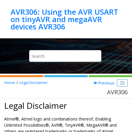
Jump to main content
AVR306: Using the AVR USART
on tinyAVR and megaAVR
devices AVR306
Previous
Home
Legal Disclaimer
AVR306
Legal Disclaimer
Atmel
®
, Atmel logo and combinations thereof,
Enabling
Unlimited Possibilities
®
,
AVR
®
,
TinyAVR
®
,
MegaAVR
®
and
others are registered trademarks or trademarks of Atmel