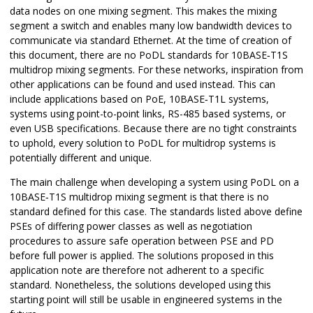
data nodes on one mixing segment. This makes the mixing
segment a switch and enables many low bandwidth devices to
communicate via standard Ethernet. At the time of creation of
this document, there are no PoDL standards for 10BASE‑T1S
multidrop mixing segments. For these networks, inspiration from
other applications can be found and used instead. This can
include applications based on PoE, 10BASE‑T1L systems,
systems using point-to-point links, RS-485 based systems, or
even USB specifications. Because there are no tight constraints
to uphold, every solution to PoDL for multidrop systems is
potentially different and unique.
The main challenge when developing a system using PoDL on a
10BASE‑T1S multidrop mixing segment is that there is no
standard defined for this case. The standards listed above define
PSEs of differing power classes as well as negotiation
procedures to assure safe operation between PSE and PD
before full power is applied. The solutions proposed in this
application note are therefore not adherent to a specific
standard. Nonetheless, the solutions developed using this
starting point will still be usable in engineered systems in the