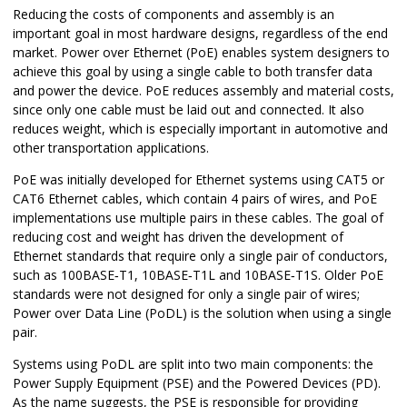
Reducing the costs of components and assembly is an
important goal in most hardware designs, regardless of the end
market. Power over Ethernet (PoE) enables system designers to
achieve this goal by using a single cable to both transfer data
and power the device. PoE reduces assembly and material costs,
since only one cable must be laid out and connected. It also
reduces weight, which is especially important in automotive and
other transportation applications.
PoE was initially developed for Ethernet systems using CAT5 or
CAT6 Ethernet cables, which contain 4 pairs of wires, and PoE
implementations use multiple pairs in these cables. The goal of
reducing cost and weight has driven the development of
Ethernet standards that require only a single pair of conductors,
such as 100BASE‑T1, 10BASE‑T1L and 10BASE‑T1S. Older PoE
standards were not designed for only a single pair of wires;
Power over Data Line (PoDL) is the solution when using a single
pair.
Systems using PoDL are split into two main components: the
Power Supply Equipment (PSE) and the Powered Devices (PD).
As the name suggests, the PSE is responsible for providing