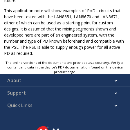
future.
This application note will show examples of PoDL circuits that
have been tested with the LAN8651, LAN8670 and LAN8671,
either of which can be used as a starting point for custom
designs. It is assumed that the mixing segments shown and
developed here are part of an engineered system, with the
number and type of PD known beforehand and compatible with
the PSE. The PSE is able to supply enough power for all active
PD as required.
The online versions of the documents are provided as a courtesy. Verify all
content and data in the device’s PDF documentation found on the device
product page.
About
Support
Quick Links