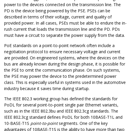
power to the devices connected on the transmission line. The
PD is the device being powered by the PSE. PSEs can be
described in terms of their voltage, current and quality of
provided power. In all cases, PSEs must be able to endure the in-
rush current that loads the transmission line and the PD. PDs
must have a circuit to separate the power supply from the data.
PoE standards on a point-to-point network often include a
negotiation protocol to ensure necessary voltage and current
are provided. On engineered systems, where the devices on the
bus are already known during the design phase, it is possible for
the PSE to omit the communication phase. On such systems,
the PSE may power the device to the predetermined power
class. This is especially useful in systems used in the automotive
industry because it saves time during startup.
The IEEE 802.3 working group has defined the standards for
PoDL for several point-to-point single pair Ethernet variants,
such as in the IEEE 802.3bu and IEEE 802.3cg standards. The
IEEE 802.3cg standard defines PoDL for both 10BASE‑T1L and
10-BASE-T1S
point-to-point
segments. One of the key
advantages of 10BASE‑T1S is the ability to have more than two