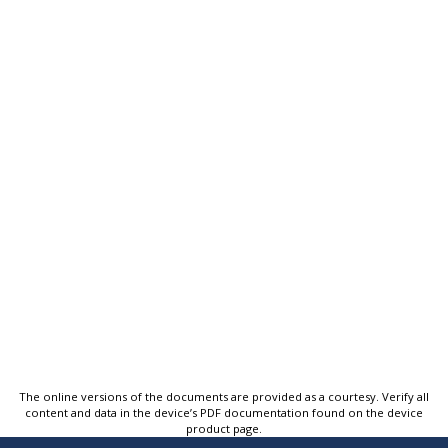
The online versions of the documents are provided as a courtesy. Verify all
content and data in the device’s PDF documentation found on the device
product page.