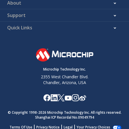
About
Support
Quick Links
Microchip Technology Inc.
2355 West Chandler Blvd.
Chandler, Arizona, USA
© Copyright 1998-
2026
Microchip Technology Inc. All rights reserved.
Shanghai ICP Recordal No.09049794
Terms Of Use
Privacy Notice
Legal
Your Privacy Choices