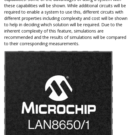
these capabilities will be shown. While additional circuits will be
required to enable a system to use this, different circuits with
different properties including complexity and cost will be shown
to help in deciding which solution will be required. Due to the
inherent complexity of this feature, simulations are
recommended and the results of simulations will be compared
to their corresponding measurements.