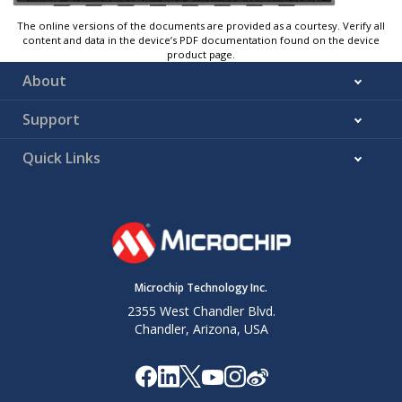
The online versions of the documents are provided as a courtesy. Verify all
content and data in the device’s PDF documentation found on the device
product page.
About
Support
Quick Links
Microchip Technology Inc.
2355 West Chandler Blvd.
Chandler, Arizona, USA