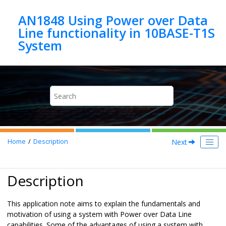
Jump to main content
AN1848 Using Power over Data
Line functionality in 10BASE-T1S
Next
Home
Description
Description
This application note aims to explain the fundamentals and
motivation of using a system with Power over Data Line
capabilities. Some of the advantages of using a system with