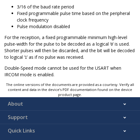
3/16 of the baud rate period
Fixed programmable pulse time based on the peripheral
clock frequency
Pulse modulation disabled
For the reception, a fixed programmable minimum high-level
pulse-width for the pulse to be decoded as a logical ‘
’ is used.
0
Shorter pulses will then be discarded, and the bit will be decoded
to logical ‘
’ as if no pulse was received.
1
Double-Speed mode cannot be used for the USART when
IRCOM mode is enabled.
The online versions of the documents are provided as a courtesy. Verify all
content and data in the device’s PDF documentation found on the device
product page.
About
Support
Quick Links