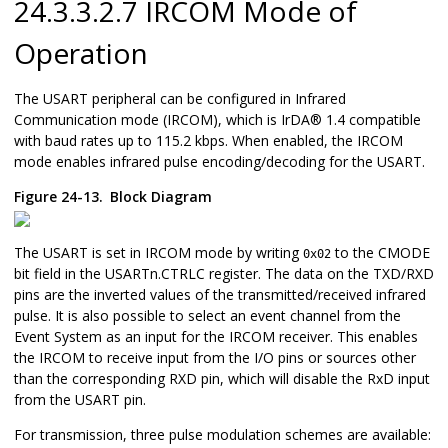
24.3.3.2.7 IRCOM Mode of
Operation
The USART peripheral can be configured in Infrared
Communication mode (IRCOM), which is
IrDA
®
1.4 compatible
with baud rates up to 115.2 kbps. When enabled, the IRCOM
mode enables infrared pulse encoding/decoding for the USART.
Figure 24-13.
Block Diagram
The USART is set in IRCOM mode by writing
to the CMODE
0x02
bit field in the USARTn.CTRLC register. The data on the TXD/RXD
pins are the inverted values of the transmitted/received infrared
pulse. It is also possible to select an event channel from the
Event System as an input for the IRCOM receiver. This enables
the IRCOM to receive input from the I/O pins or sources other
than the corresponding RXD pin, which will disable the RxD input
from the USART pin.
For transmission, three pulse modulation schemes are available: