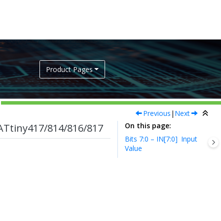
Product Pages
Previous
|
Next
On this page
ATtiny417/814/816/817
Bits 7:0 – IN[7:0]
Input
Value