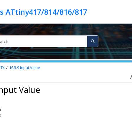
es ATtiny417/814/816/817
RTx
16.5.9
Input Value
Input Value
8
0