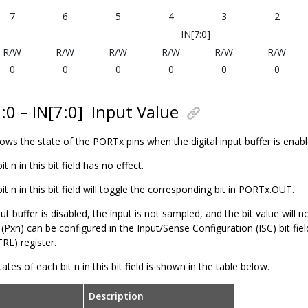
7
6
5
4
3
2
IN[7:0]
R/W
R/W
R/W
R/W
R/W
R/W
0
0
0
0
0
0
:0 – IN[7:0]
Input Value
shows the state of the PORTx pins when the digital input buffer is enabl
bit n in this bit field has no effect.
 bit n in this bit field will toggle the corresponding bit in PORTx.OUT.
nput buffer is disabled, the input is not sampled, and the bit value will 
n (Pxn) can be configured in the Input/Sense Configuration (ISC) bit fiel
L) register.
ates of each bit n in this bit field is shown in the table below.
Description