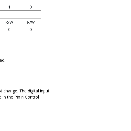
1
0
R/W
R/W
0
0
ed.
not change. The digital input
d in the Pin n Control