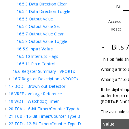
16.5.3
Data Direction Clear
Bit
16.5.4
Data Direction Toggle
16.5.5
Output Value
Access
16.5.6
Output Value Set
Reset
16.5.7
Output Value Clear
16.5.8
Output Value Toggle
Bits 7
16.5.9
Input Value
16.5.10
Interrupt Flags
This bit field 
16.5.11
Pin n Control
Writing a ‘
’ to 
0
16.6
Register Summary - VPORTx
16.7
Register Description - VPORTx
Writing a ‘
’ to
1
17
BOD - Brown-out Detector
If the digital i
18
VREF - Voltage Reference
buffer for pin 
19
WDT - Watchdog Timer
(PORTx.PINnCTR
20
TCA - 16-bit Timer/Counter Type A
The available st
21
TCB - 16-Bit Timer/Counter Type B
22
TCD - 12-Bit Timer/Counter Type D
Value